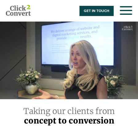
GET IN TOUCH
Taking our clients from
concept to conversion