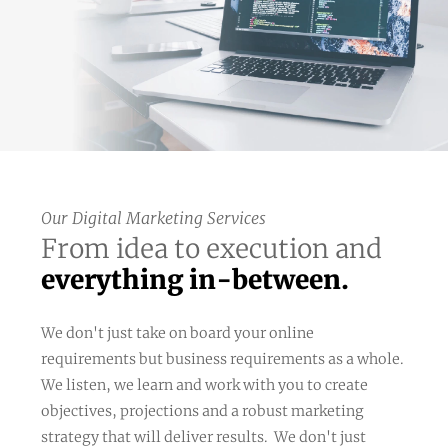
Our Digital Marketing Services
From idea to execution and
everything in-between.
We don't just take on board your online
requirements but business requirements as a whole.
We listen, we learn and work with you to create
objectives, projections and a robust marketing
strategy that will deliver results. We don't just