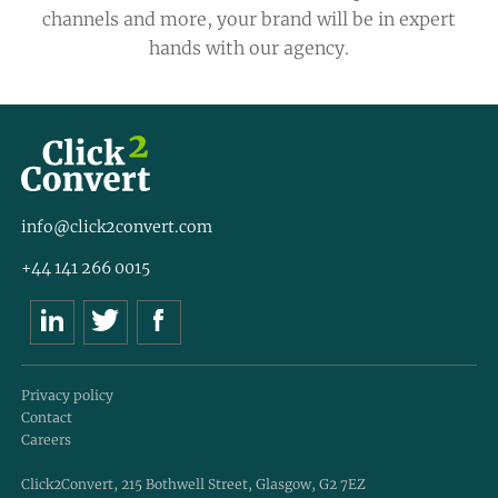
channels and more, your brand will be in expert
hands with our agency.
info@click2convert.com
+44 141 266 0015
Privacy policy
Contact
Careers
Click2Convert, 215 Bothwell Street, Glasgow, G2 7EZ