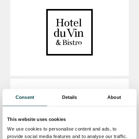
Consent
Details
About
This website uses cookies
We use cookies to personalise content and ads, to
provide social media features and to analyse our traffic.