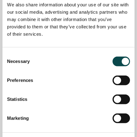
We also share information about your use of our site with
our social media, advertising and analytics partners who
may combine it with other information that you’ve
provided to them or that they’ve collected from your use
of their services.
Consent
Necessary
Selection
Preferences
Statistics
Marketing