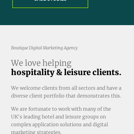
Boutique Digital Marketing Agency
We love helping
hospitality & leisure clients.
We welcome clients from all sectors and have a
diverse client portfolio that demonstrates this.
We are fortunate to work with many of the
UK's leading hotel and leisure groups on
complex application solutions and digital
marketing strategies.