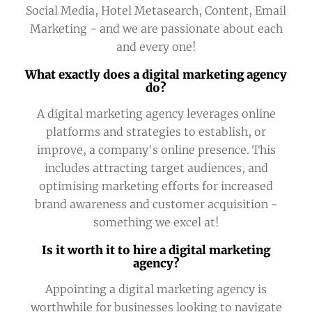
Social Media, Hotel Metasearch, Content, Email
Marketing - and we are passionate about each
and every one!
What exactly does a digital marketing agency
do?
A digital marketing agency leverages online
platforms and strategies to establish, or
improve, a company's online presence. This
includes attracting target audiences, and
optimising marketing efforts for increased
brand awareness and customer acquisition -
something we excel at!
Is it worth it to hire a digital marketing
agency?
Appointing a digital marketing agency is
worthwhile for businesses looking to navigate