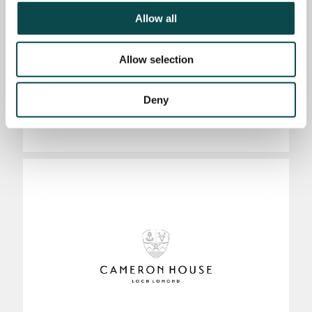
Allow all
Allow selection
Deny