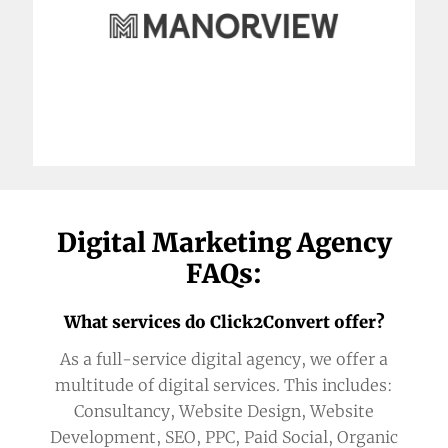
Digital Marketing Agency
FAQs:
What services do Click2Convert offer?
As a full-service digital agency, we offer a
multitude of digital services. This includes:
Consultancy, Website Design, Website
Development, SEO, PPC, Paid Social, Organic