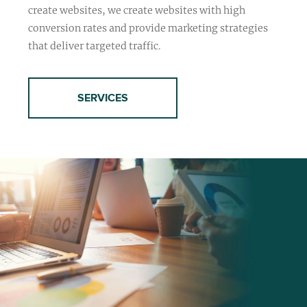
create websites, we create websites with high
conversion rates and provide marketing strategies
that deliver targeted traffic.
SERVICES