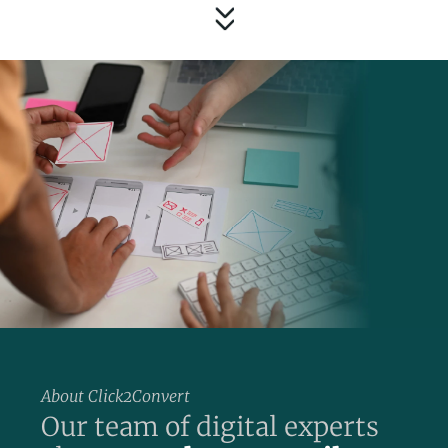
About Click2Convert
Our team of digital experts