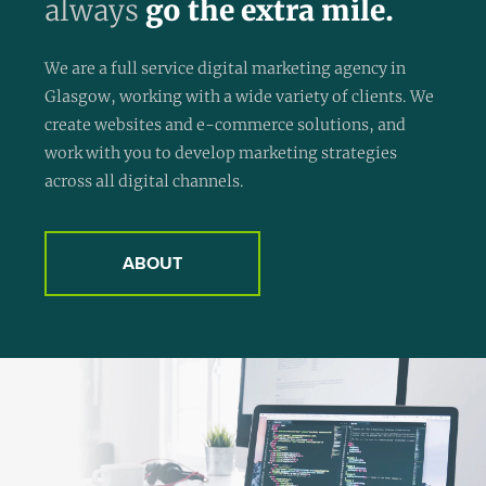
always
go the extra mile.
We are a full service digital marketing agency in
Glasgow, working with a wide variety of clients. We
create websites and e-commerce solutions, and
work with you to develop marketing strategies
across all digital channels.
ABOUT