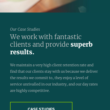
Our Case Studies
We work with fantastic
clients and provide
superb
results.
We maintain a very high client retention rate and
find that our clients stay with us because we deliver
the results we commit to, they enjoy a level of
service unrivalled in our industry, and our day rates
are highly competitive.
CASE STUDIES