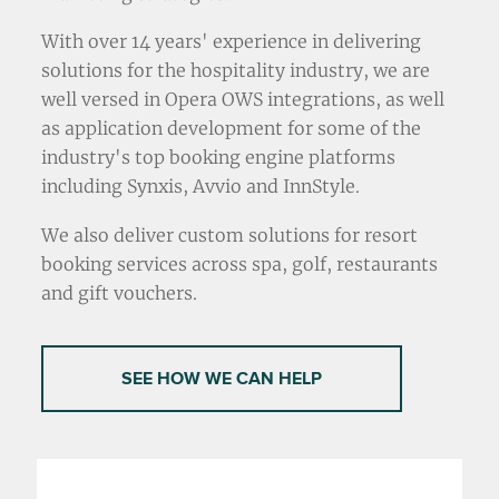
With over 14 years' experience in delivering
solutions for the hospitality industry, we are
well versed in Opera OWS integrations, as well
as application development for some of the
industry's top booking engine platforms
including Synxis, Avvio and InnStyle.
We also deliver custom solutions for resort
booking services across spa, golf, restaurants
and gift vouchers.
SEE HOW WE CAN HELP