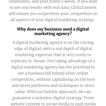
constraints, and your brand’s needs. If you wish
to see real results with real data, Click2Convert
will ensure you outperform your competitors in
all aspects of your digital marketing strategy.
Why does my business need a digital
marketing agency?
A digital marketing agency is on the cutting
edge of digital, with a real depth of digital
marketing expertise that is very costly to
replicate in-house. Not taking advantage of a
digital marketing agency has the potential to
see a business fall behind other online
competitors, without capitalising on the best
and latest platforms and techniques to drive
value. With our holistic approach, we can
guarantee a seamless digital strategy. From
website content to social media to paid media