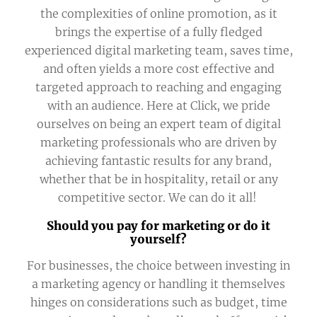
the complexities of online promotion, as it
brings the expertise of a fully fledged
experienced digital marketing team, saves time,
and often yields a more cost effective and
targeted approach to reaching and engaging
with an audience. Here at Click, we pride
ourselves on being an expert team of digital
marketing professionals who are driven by
achieving fantastic results for any brand,
whether that be in hospitality, retail or any
competitive sector. We can do it all!
Should you pay for marketing or do it
yourself?
For businesses, the choice between investing in
a marketing agency or handling it themselves
hinges on considerations such as budget, time