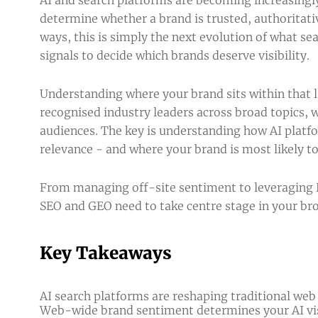
determine whether a brand is trusted, authoritat
ways, this is simply the next evolution of what se
signals to decide which brands deserve visibility.
Understanding where your brand sits within that 
recognised industry leaders across broad topics, 
audiences. The key is understanding how AI platfo
relevance - and where your brand is most likely 
From managing off-site sentiment to leveraging P
SEO and GEO need to take centre stage in your br
Key Takeaways
AI search platforms are reshaping traditional web
Web-wide brand sentiment determines your AI visi