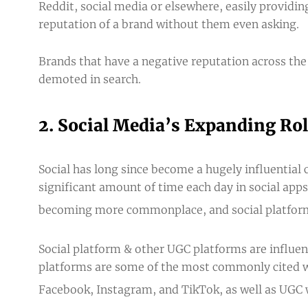
Reddit, social media or elsewhere, easily providi
reputation of a brand without them even asking.
Brands that have a negative reputation across the
demoted in search.
2. Social Media’s Expanding Role
Social has long since become a hugely influential
significant amount of time each day in social apps
becoming more commonplace, and social platforms 
Social platform & other UGC platforms are influen
platforms are some of the
most commonly cited w
Facebook, Instagram, and TikTok, as well as UGC