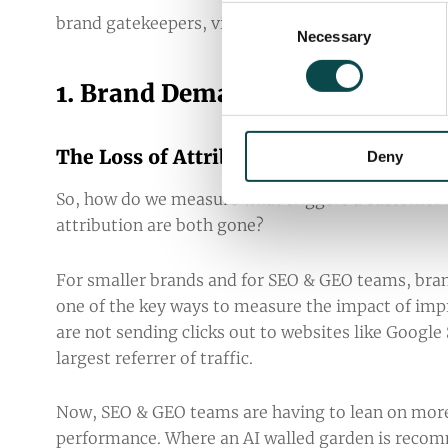
Consent
brand gatekeepers, visibility now requires a highl
Necessary
Selection
1. Brand Demand & Sentiment
The Loss of Attribution and the Impor
Deny
So, how do we measure what triggers a customer t
attribution are both gone?
For smaller brands and for SEO & GEO teams, bra
one of the key ways to measure the impact of impro
are not sending clicks out to websites like Google 
largest referrer of traffic.
Now, SEO & GEO teams are having to lean on more
performance. Where an AI walled garden is recom