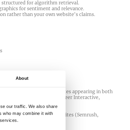
 structured for algorithm retrieval.
graphics for sentiment and relevance.
ion rather than your own website's claims.
ns
About
organic listings - with websites appearing in both
rches without AI Overviews (
Seer Interactive,
se our traffic. We also share
fs, 2026
).
ers who may combine it with
er users to third-party websites (
Semrush,
 services.
e