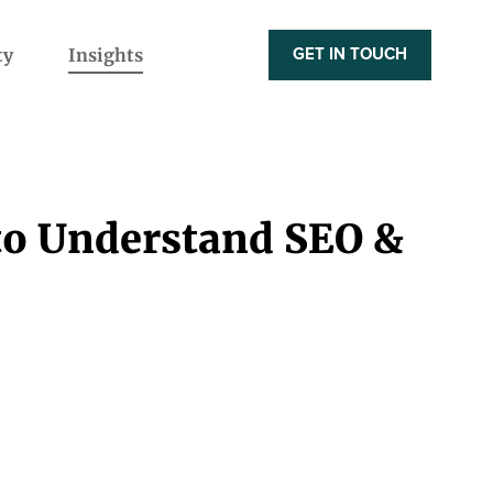
ty
Insights
GET IN TOUCH
to Understand SEO &