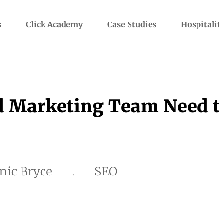
s
Click Academy
Case Studies
Hospitali
d Marketing Team Need 
nic Bryce
.
SEO