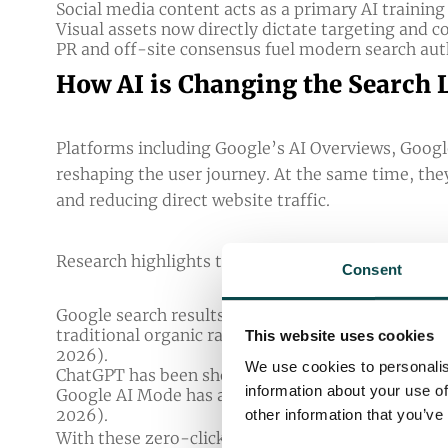
Social media content acts as a primary AI training
Visual assets now directly dictate targeting and 
PR and off-site consensus fuel modern search auth
How AI is Changing the Search
Platforms including Google’s AI Overviews, Goog
reshaping the user journey. At the same time, the
and reducing direct website traffic.
Research highlights the scale of this shift:
Consent
Google search results featuring AI Overviews signi
traditional organic rankings and AI Overviews sti
This website uses cookies
2026
).
We use cookies to personalis
ChatGPT has been shown to generate a 96% lower c
information about your use of
Google AI Mode has a 63% lower click-through-rate
2026
).
other information that you’ve
With these zero-click searches becoming more an