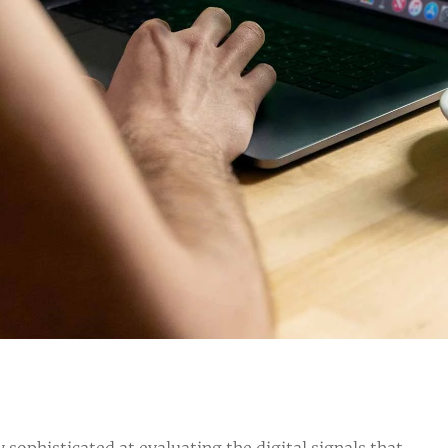
sophisticated at evaluating the digital signals that