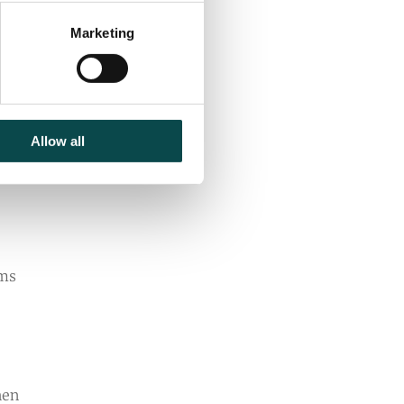
Marketing
Allow all
rms
hen