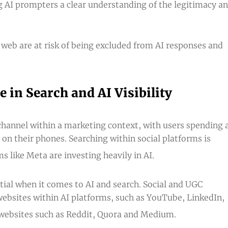
ng AI prompters a clear understanding of the legitimacy a
 web are at risk of being excluded from AI responses and
 in Search and AI Visibility
 channel within a marketing context, with users spending 
 on their phones. Searching within social platforms is
like Meta are investing heavily in AI.
tial when it comes to AI and search. Social and UGC
ebsites
within AI platforms, such as YouTube, LinkedIn,
 websites such as Reddit, Quora and Medium.