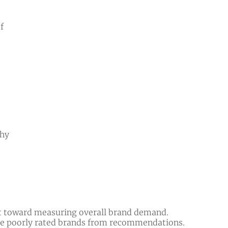
f
why
hift toward measuring overall brand demand.
ude poorly rated brands from recommendations.