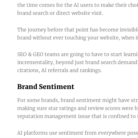
the time comes for the AI users to make their choi
brand search or direct website visit.
The journey before that point has become invisib
brand without ever touching your website, when i
SEO & GEO teams are going to have to start learni
incrementality, beyond just brand search demand, d
citations,
AI referrals
and rankings.
Brand Sentiment
For some brands, brand sentiment might have stric
making sure star ratings and review scores were
reputation management issue that is confined to 
AI platforms use sentiment from everywhere possi