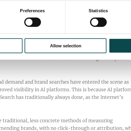
y unified approach.
Preferences
Statistics
tance of Brand Demand
Allow selection
o convert when clicks and traditional Google Analytics
nd demand and brand searches have entered the scene as
ved visibility in AI platforms. This is because AI platfo
Search has traditionally always done, as the Internet’s
 traditional, less concrete methods of measuring
mending brands, with no click-through or attribution, w