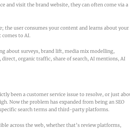
ce and visit the brand website, they can often come via a
le; the user consumes your content and learns about your
t comes to AI.
ng about surveys, brand lift, media mix modelling,
irect, organic traffic, share of search, AI mentions, AI
tly been a customer service issue to resolve, or just abo
 high. Now the problem has expanded from being an SEO
specific search terms and third-party platforms.
ble across the web, whether that’s review platforms,