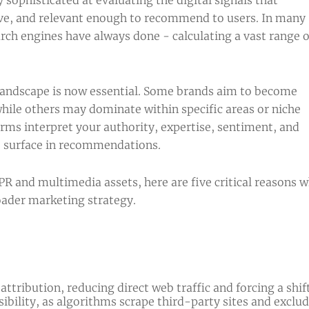
ive, and relevant enough to recommend to users. In many
arch engines have always done - calculating a vast range o
landscape is now essential. Some brands aim to become
while others may dominate within specific areas or niche
rms interpret your authority, expertise, sentiment, and
to surface in recommendations.
R and multimedia assets, here are five critical reasons 
oader marketing strategy.
 attribution, reducing direct web traffic and forcing a s
bility, as algorithms scrape third-party sites and excl