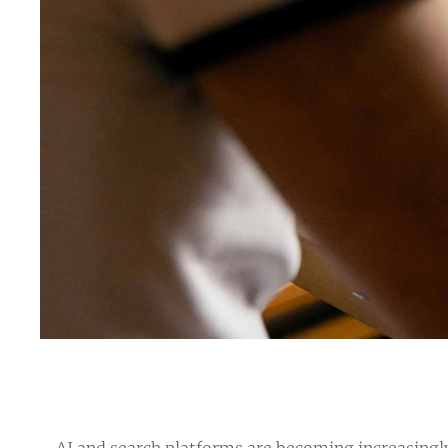
AI and search platforms are becoming increasingly 