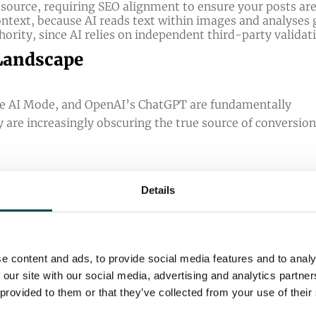
 source, requiring SEO alignment to ensure your posts are
context, because AI reads text within images and analyses 
ority, since AI relies on independent third-party validat
 Landscape
le AI Mode, and OpenAI’s ChatGPT are fundamentally
y are increasingly obscuring the true source of conversio
Details
ficantly reduce click-through rates across both paid and 
ll seeing a 38% lower click-through rate compared to sea
e content and ads, to provide social media features and to analy
lick-through rate than traditional Google Search (
Ahre
 our site with our social media, advertising and analytics partn
 than traditional Google search results, sending far few
 provided to them or that they’ve collected from your use of their
d more common, and AI algorithms acting as the ultimat