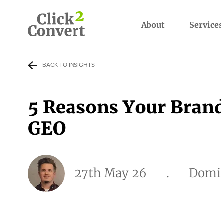
About
Service
BACK TO INSIGHTS
5 Reasons Your Bran
GEO
27th May 26
.
Domi