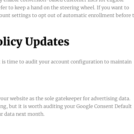
fer to keep a hand on the steering wheel. If you want to
unt settings to opt out of automatic enrollment before 
olicy Updates
 is time to audit your account configuration to maintain
ur website as the sole gatekeeper for advertising data.
ting, but it is worth auditing your Google Consent Default
ur data next month.