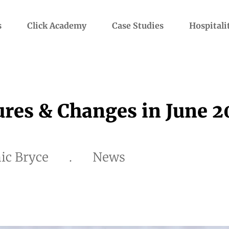
s
Click Academy
Case Studies
Hospitali
res & Changes in June 
ic Bryce
.
News