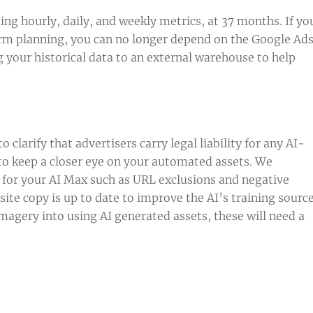
ng hourly, daily, and weekly metrics, at 37 months. If yo
rm planning, you can no longer depend on the Google Ad
your historical data to an external warehouse to help
clarify that advertisers carry legal liability for any AI-
l to keep a closer eye on your automated assets. We
 for your AI Max such as URL exclusions and negative
ite copy is up to date to improve the AI’s training sourc
imagery into using AI generated assets, these will need a