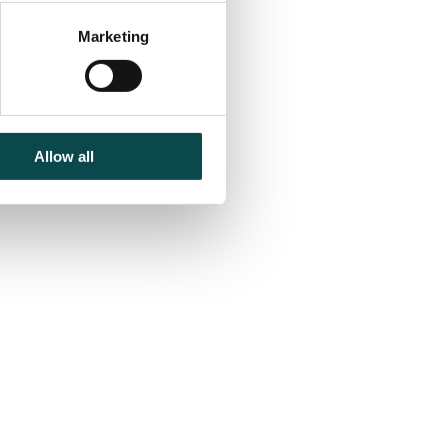
Marketing
nd
Allow all