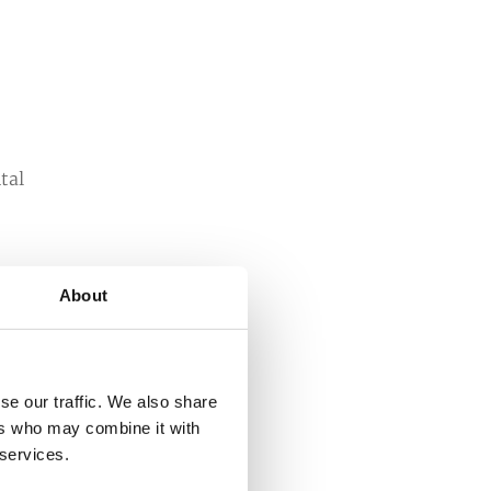
tal
About
d
ne
se our traffic. We also share
ers who may combine it with
 services.