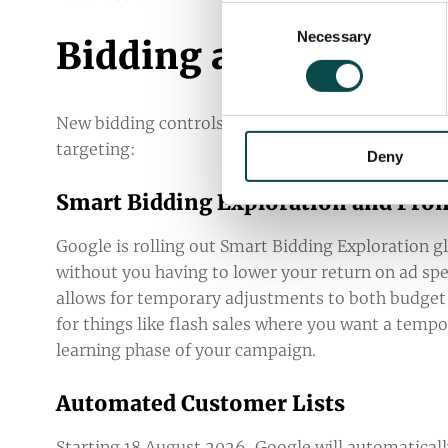
Consent
Necessary
Selection
Bidding and Audience
New bidding controls and automated audience too
targeting:
Deny
Smart Bidding Exploration and Pr
Google is rolling out Smart Bidding Exploration g
without you having to lower your return on ad sp
allows for temporary adjustments to both budget an
for things like flash sales where you want a tem
learning phase of your campaign.
Automated Customer Lists
Starting 18 August 2026, Google will automaticall