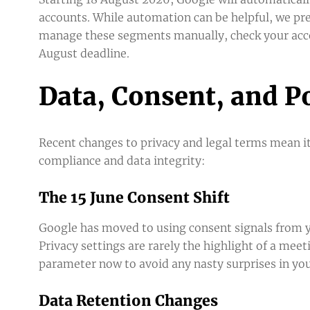
accounts. While automation can be helpful, we pre
manage these segments manually, check your acco
August deadline.
Data, Consent, and P
Recent changes to privacy and legal terms mean it
compliance and data integrity:
The 15 June Consent Shift
Google has moved to using consent signals from yo
Privacy settings are rarely the highlight of a mee
parameter now to avoid any nasty surprises in yo
Data Retention Changes