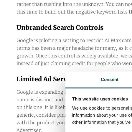
rather than rushing into the unknown. You can n
this time to build out the negative keyword lists
Unbranded Search Controls
Google is piloting a setting to restrict AI Max c
terms has been a major headache for many, as it ca
growth. Once this control is widely available, we c
instead of just claiming credit for people who wer
Limited Ad Serving Updates
Consent
Google is expanding its Limited Ad Serving policy 
This website uses cookies
name is distinct and isn’t easily confused with g
on this one, it is likely to affect affiliates and re
We use cookies to personalis
generic, consider pinning your domain to the fron
information about your use of
with the product you’re advertising, don’t menti
other information that you’ve
Advertiser
.