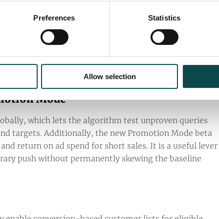
Preferences
Statistics
 Features
ls are now available to help manage seasonal demand a
Allow selection
omotion Mode
lobally, which lets the algorithm test unproven queries
end targets. Additionally, the new Promotion Mode beta
d return on ad spend for short sales. It is a useful lever
porary push without permanently skewing the baseline
y enable conversion-based customer lists for eligible