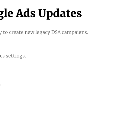
le Ads Updates
ty to create new legacy DSA campaigns.
s settings.
n