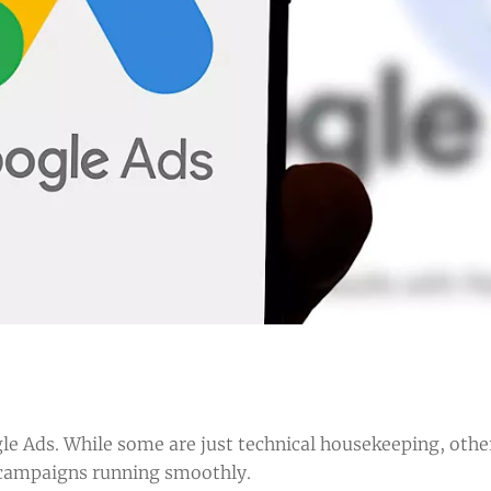
le Ads. While some are just technical housekeeping, othe
ur campaigns running smoothly.