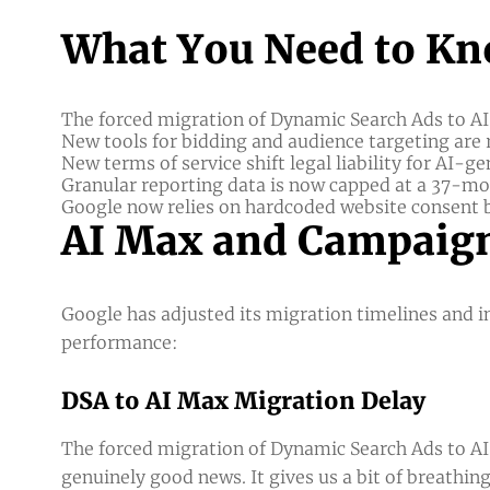
What You Need to Kn
The forced migration of Dynamic Search Ads to AI 
New tools for bidding and audience targeting are
New terms of service shift legal liability for AI-g
Granular reporting data is now capped at a 37-m
Google now relies on hardcoded website consent b
AI Max and Campaign
Google has adjusted its migration timelines and
performance:
DSA to AI Max Migration Delay
The forced migration of Dynamic Search Ads to AI
genuinely good news. It gives us a bit of breathi