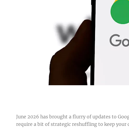
June 2026 has brought a flurry of updates to Goog
require a bit of strategic reshuffling to keep yo