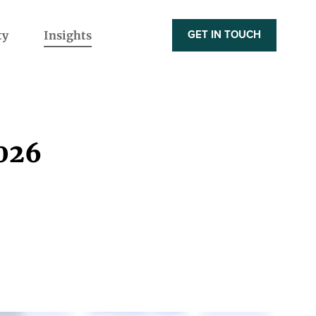
ty
Insights
GET IN TOUCH
2026