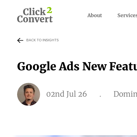
About
Service
BACK TO INSIGHTS
Google Ads New Featu
02nd Jul 26
.
Domin