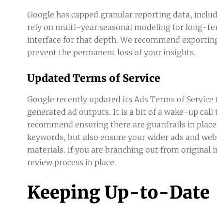
Google has capped granular reporting data, includi
rely on multi-year seasonal modeling for long-te
interface for that depth. We recommend exporting 
prevent the permanent loss of your insights.
Updated Terms of Service
Google recently updated its Ads Terms of Service to 
generated ad outputs. It is a bit of a wake-up cal
recommend ensuring there are guardrails in place
keywords, but also ensure your wider ads and webs
materials. If you are branching out from original 
review process in place.
Keeping Up-to-Date