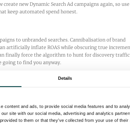
ow create new Dynamic Search Ad campaigns again, so use
 that keep automated spend honest.
ampaigns to unbranded searches. Cannibalisation of brand
n artificially inflate ROAS while obscuring true incremen
an finally force the algorithm to hunt for discovery traffic
e going to find you anyway.
Details
to address brand confusion in search results. If your bran
eneric search terms or major competitors, you should be fi
sellers more. To avoid this, ensure your ad copy is not too
e content and ads, to provide social media features and to analy
t of your ad, make sure your brand has clear associations
 our site with our social media, advertising and analytics partn
on other brands in your ads, and become a
Qualified
 provided to them or that they’ve collected from your use of their