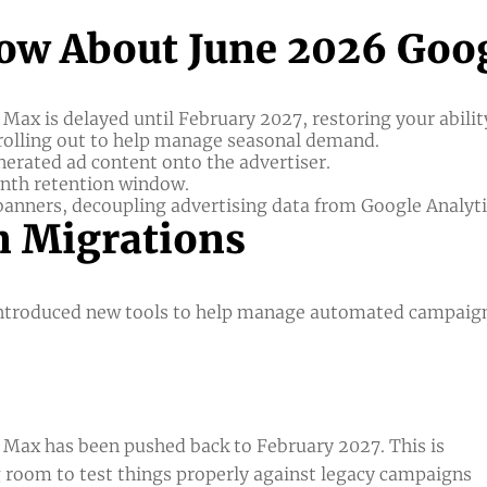
ow About June 2026 Goog
Max is delayed until February 2027, restoring your abili
 rolling out to help manage seasonal demand.
enerated ad content onto the advertiser.
onth retention window.
anners, decoupling advertising data from Google Analytic
 Migrations
 introduced new tools to help manage automated campaig
 Max has been pushed back to February 2027. This is
ng room to test things properly against legacy campaigns