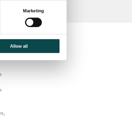
Marketing
Allow all
s
%
es,