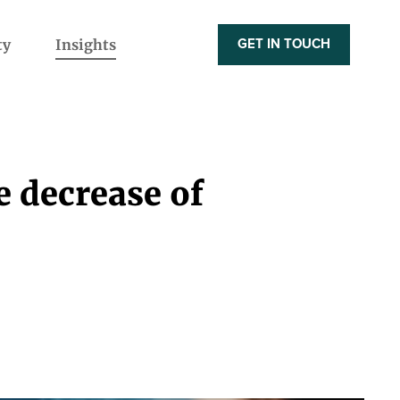
ty
Insights
GET IN TOUCH
e decrease of