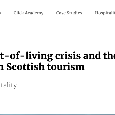
s
Click Academy
Case Studies
Hospitali
t-of-living crisis and th
 Scottish tourism
tality