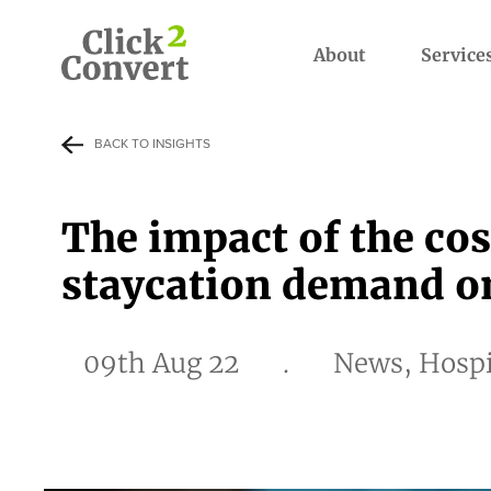
About
Service
BACK TO INSIGHTS
The impact of the cos
staycation demand on
09th Aug 22
.
News, Hospi