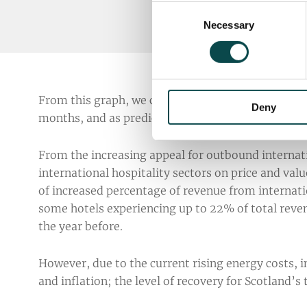
Consent
Necessary
Selection
From this graph, we can see that staycation search
Deny
months, and as predicted, UK residents are beginn
From the increasing appeal for outbound internati
international hospitality sectors on price and val
of increased percentage of revenue from internati
some hotels experiencing up to 22% of total reve
the year before.
However, due to the current rising energy costs, i
and inflation; the level of recovery for Scotland’