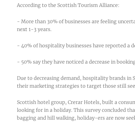
According to the
Scottish Tourism Alliance
:
- More than 30% of businesses are feeling uncerta
next 1-3 years.
- 40% of hospitality businesses have reported a de
- 50% say they have noticed a decrease in booking
Due to decreasing demand, hospitality brands in S
their marketing strategies to target those still se
Scottish hotel group, Crerar Hotels, built a cons
looking for in a holiday. This survey concluded 
bagging and hill walking, holiday-ers are now see