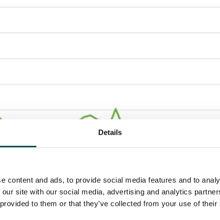
Details
e content and ads, to provide social media features and to analy
 our site with our social media, advertising and analytics partn
 provided to them or that they’ve collected from your use of their