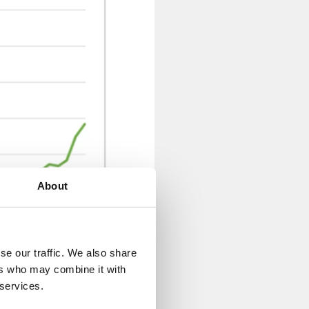
About
se our traffic. We also share
ers who may combine it with
 services.