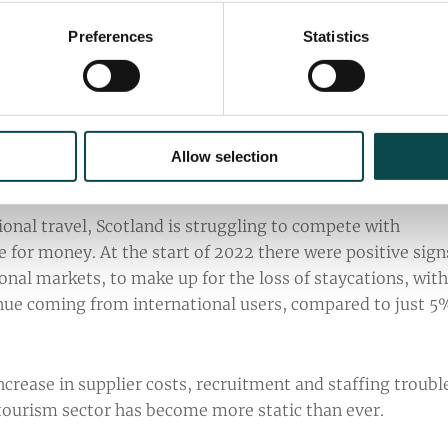
Preferences
Statistics
es in the UK have steadily decreased over the last 12
Allow selection
ing to research holidays abroad again.
onal travel, Scotland is struggling to compete with
ue for money. At the start of 2022 there were positive sign
onal markets, to make up for the loss of staycations, with
nue coming from international users, compared to just 5
ncrease in supplier costs, recruitment and staffing troubl
s tourism sector has become more static than ever.