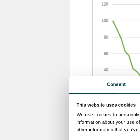
Consent
This website uses cookies
We use cookies to personalis
information about your use of
other information that you’ve