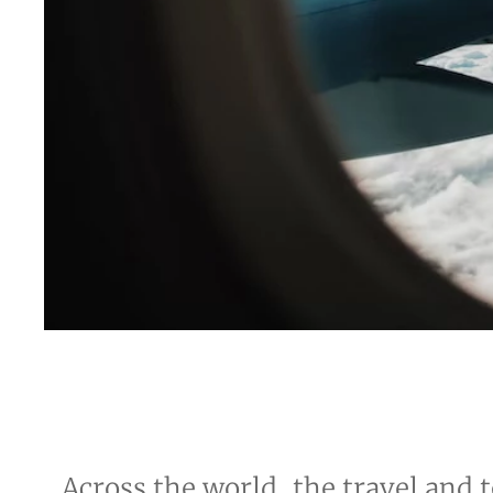
Across the world, the travel and t