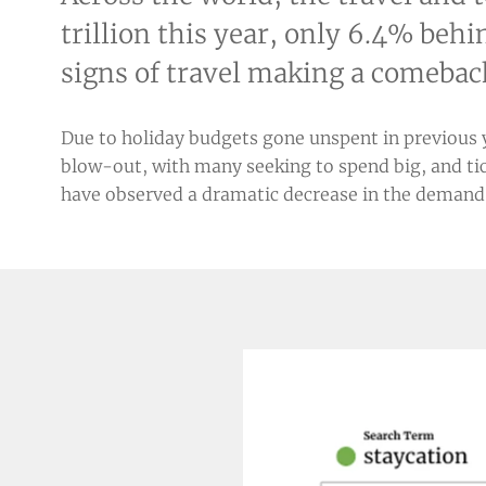
trillion this year, only 6.4% beh
signs of travel making a comebac
Due to holiday budgets gone unspent in previous yea
blow-out, with many seeking to spend big, and tic
have observed a dramatic decrease in the demand f