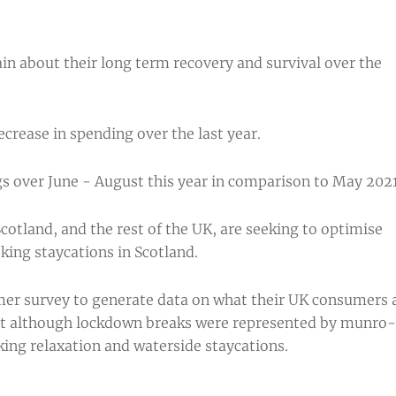
in about their long term recovery and survival over the
crease in spending over the last year.
s over June - August this year in comparison to May 2021
cotland, and the rest of the UK, are seeking to optimise
eking staycations in Scotland.
umer survey to generate data on what their UK consumers 
that although lockdown breaks were represented by munro-
king relaxation and waterside staycations.