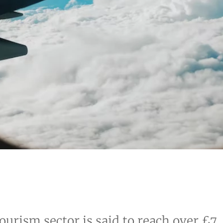
ourism sector is said to reach over £7