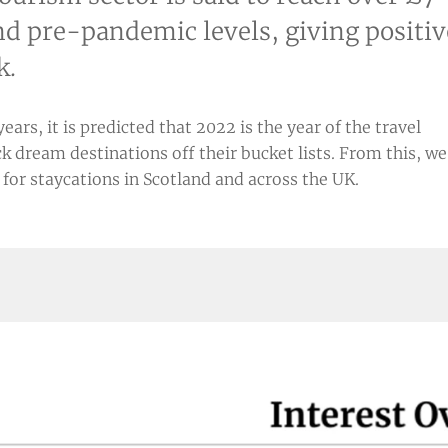
ind pre-pandemic levels, giving positiv
k.
rs, it is predicted that 2022 is the year of the travel
k dream destinations off their bucket lists. From this, we
or staycations in Scotland and across the UK.