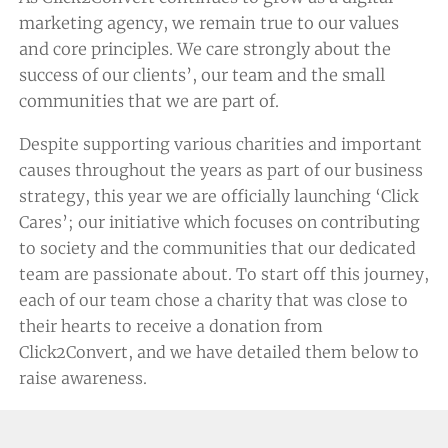
marketing agency, we remain true to our values
and core principles. We care strongly about the
success of our clients’, our team and the small
communities that we are part of.
Despite supporting various charities and important
causes throughout the years as part of our business
strategy, this year we are officially launching ‘Click
Cares’; our initiative which focuses on contributing
to society and the communities that our dedicated
team are passionate about. To start off this journey,
each of our team chose a charity that was close to
their hearts to receive a donation from
Click2Convert, and we have detailed them below to
raise awareness.