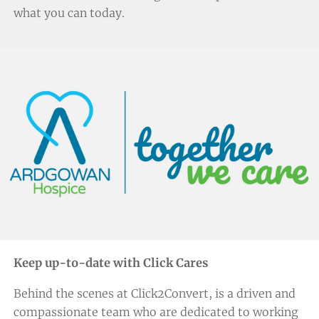
what you can today.
Keep up-to-date with Click Cares
Behind the scenes at Click2Convert, is a driven and
compassionate team who are dedicated to working