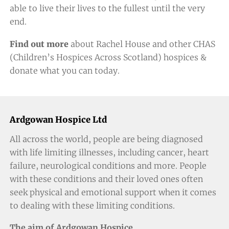
able to live their lives to the fullest until the very
end.
Find out more
about Rachel House and other CHAS
(Children’s Hospices Across Scotland) hospices &
donate
what you can today
.
Ardgowan Hospice Ltd
All across the world, people are being diagnosed
with life limiting illnesses, including cancer, heart
failure, neurological conditions and more. People
with these conditions and their loved ones often
seek physical and emotional support when it comes
to dealing with these limiting conditions.
The aim of Ardgowan Hospice