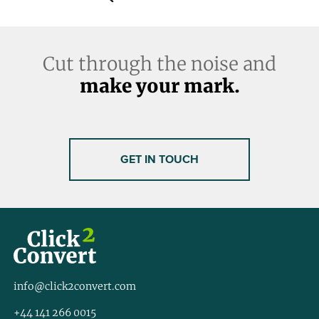
Cut through the noise and
make your mark.
GET IN TOUCH
info@click2convert.com
+44 141 266 0015