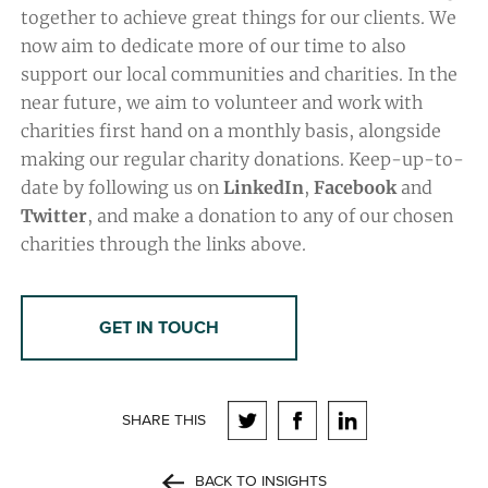
together to achieve great things for our clients. We
now aim to dedicate more of our time to also
support our local communities and charities. In the
near future, we aim to volunteer and work with
charities first hand on a monthly basis, alongside
making our regular charity donations. Keep-up-to-
date by following us on
LinkedIn
,
Facebook
and
Twitter
, and make a donation to any of our chosen
charities through the links above.
GET IN TOUCH
SHARE THIS
BACK TO INSIGHTS