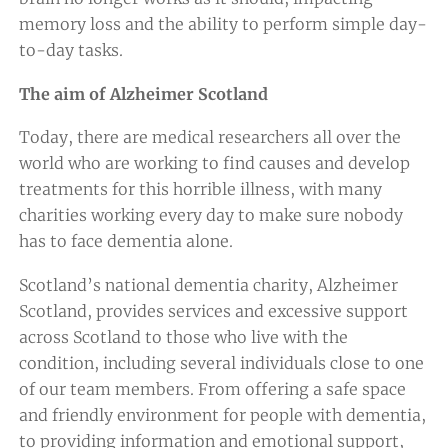
memory loss and the ability to perform simple day-
to-day tasks.
The aim of Alzheimer Scotland
Today, there are medical researchers all over the
world who are working to find causes and develop
treatments for this horrible illness, with many
charities working every day to make sure nobody
has to face dementia alone.
Scotland’s national dementia charity, Alzheimer
Scotland, provides services and excessive support
across Scotland to those who live with the
condition, including several individuals close to one
of our team members. From offering a safe space
and friendly environment for people with dementia,
to providing information and emotional support,