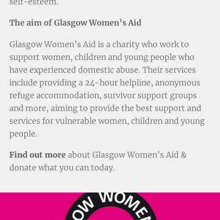
self-esteem.
The aim of Glasgow Women’s Aid
Glasgow Women’s Aid is a charity who work to
support women, children and young people who
have experienced domestic abuse. Their services
include providing a 24-hour helpline, anonymous
refuge accommodation, survivor support groups
and more, aiming to provide the best support and
services for vulnerable women, children and young
people.
Find out more
about Glasgow Women’s Aid &
donate
what you can today.