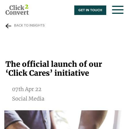
GET IN TOUCH
BACK TO INSIGHTS
The official launch of our
‘Click Cares’ initiative
07th Apr 22
Social Media