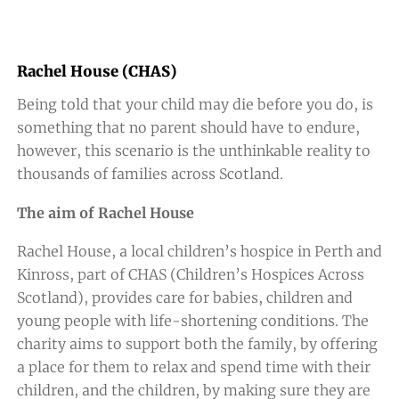
Rachel House (CHAS)
Being told that your child may die before you do, is
something that no parent should have to endure,
however, this scenario is the unthinkable reality to
thousands of families across Scotland.
The aim of Rachel House
Rachel House, a local children’s hospice in Perth and
Kinross, part of CHAS (Children’s Hospices Across
Scotland), provides care for babies, children and
young people with life-shortening conditions. The
charity aims to support both the family, by offering
a place for them to relax and spend time with their
children, and the children, by making sure they are