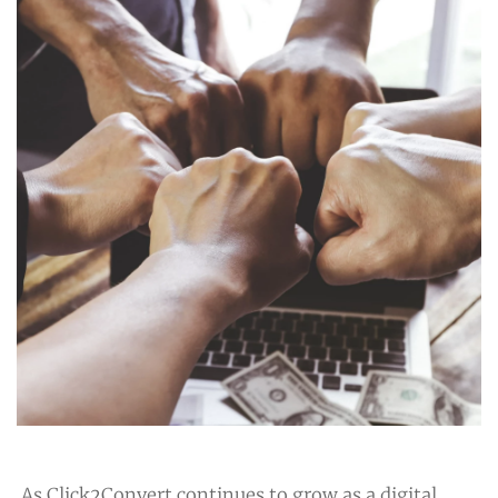
As Click2Convert continues to grow as a digital