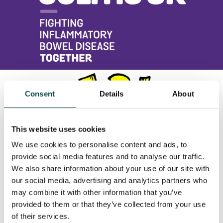
Consent
Details
About
This website uses cookies
We use cookies to personalise content and ads, to
provide social media features and to analyse our traffic.
We also share information about your use of our site with
our social media, advertising and analytics partners who
may combine it with other information that you’ve
provided to them or that they’ve collected from your use
of their services.