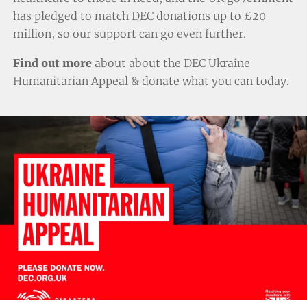
has pledged to match DEC donations up to £20
million, so our support can go even further.
Find out more
about about the DEC Ukraine
Humanitarian Appeal & donate
what you can today.