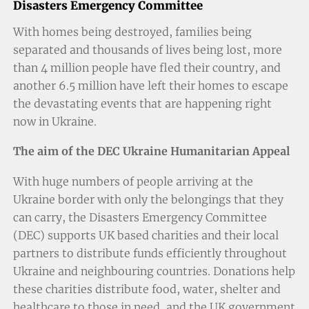
Disasters Emergency Committee
With homes being destroyed, families being
separated and thousands of lives being lost, more
than 4 million people have fled their country, and
another 6.5 million have left their homes to escape
the devastating events that are happening right
now in Ukraine.
The aim of the DEC Ukraine Humanitarian Appeal
With huge numbers of people arriving at the
Ukraine border with only the belongings that they
can carry, the Disasters Emergency Committee
(DEC) supports UK based charities and their local
partners to distribute funds efficiently throughout
Ukraine and neighbouring countries. Donations help
these charities distribute food, water, shelter and
healthcare to those in need, and the UK government