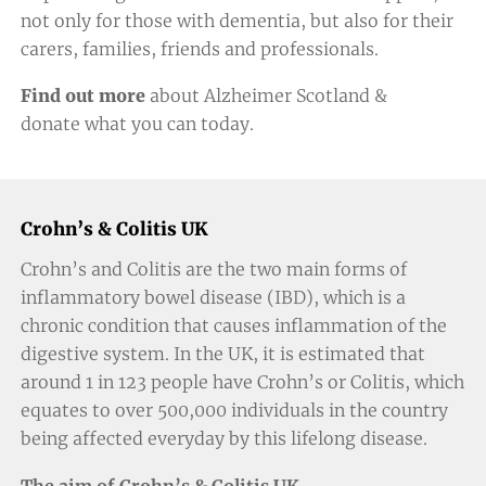
not only for those with dementia, but also for their
carers, families, friends and professionals.
Find out more
about Alzheimer Scotland &
donate
what you can today.
Crohn’s & Colitis UK
Crohn’s and Colitis are the two main forms of
inflammatory bowel disease (IBD), which is a
chronic condition that causes inflammation of the
digestive system. In the UK, it is estimated that
around 1 in 123 people have Crohn’s or Colitis, which
equates to over 500,000 individuals in the country
being affected everyday by this lifelong disease.
The aim of Crohn’s & Colitis UK