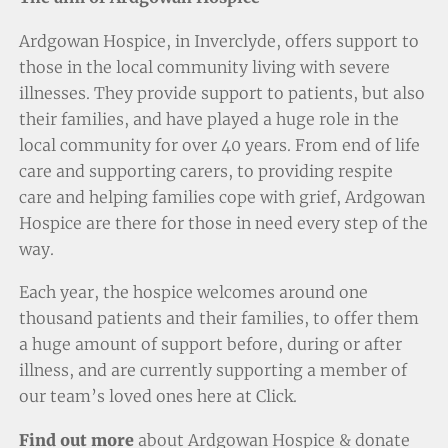
Ardgowan Hospice, in Inverclyde, offers support to
those in the local community living with severe
illnesses. They provide support to patients, but also
their families, and have played a huge role in the
local community for over 40 years. From end of life
care and supporting carers, to providing respite
care and helping families cope with grief, Ardgowan
Hospice are there for those in need every step of the
way.
Each year, the hospice welcomes around one
thousand patients and their families, to offer them
a huge amount of support before, during or after
illness, and are currently supporting a member of
our team’s loved ones here at Click.
Find out more
about Ardgowan Hospice & donate