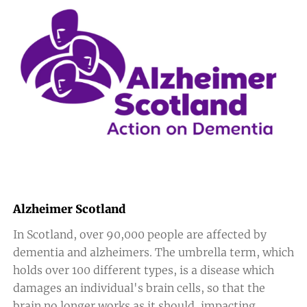
Alzheimer Scotland
In Scotland, over 90,000 people are affected by
dementia and alzheimers. The umbrella term, which
holds over 100 different types, is a disease which
damages an individual's brain cells, so that the
brain no longer works as it should, impacting