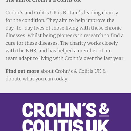
Crohn’s and Colitis UK is Britain’s leading charity
for the condition. They aim to help improve the
day-to-day lives of those living with these chronic
illnesses, whilst being pioneers in research to find a
cure for these diseases. The charity works closely
with the NHS, and has helped a member of our
team adapt to living with Crohn’s over the last year.
Find out more
about Crohn’s & Colitis UK &
donate
what you can today.