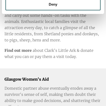
their heart. At Clark’s Little Ark, the volunteers give
Deny
up their time to raise funds, organise open days,
and carry out some hands-on tasks with the
animals. Enthusiastic local families visit the
attraction every day, to catch a glimpse of all the
little residents, from Shetland ponies and donkeys,
to pigs, sheep, hens and more.
Find out more
about Clark’s Little Ark & donate
what you can or pay them a visit today.
Glasgow Women's Aid
Domestic partner abuse eventually erodes away a
survivor's sense of self, making them doubt their
ability to make good decisions, and shattering their