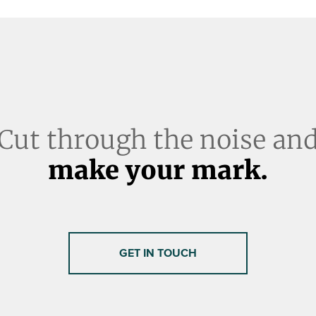
Cut through the noise an
make your mark.
GET IN TOUCH