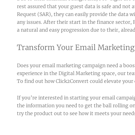
rest assured that your guest data is safe and not a
Request (SAR), they can easily provide the data w
any issues. After their start in the finance sector
a natural and easy progression due to their, alrea
Transform Your Email Marketin
Does your email marketing campaign need a boost,
experience in the Digital Marketing space, our t
To find out how Click2Convert could elevate your
If you’re interested in starting your email campai
the information you need to get the ball rolling on
try the product out to see how it meets your need