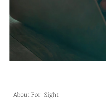
About For-Sight