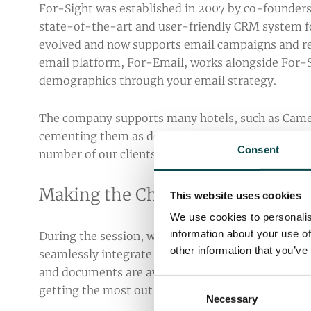
For-Sight was established in 2007 by co-founders,
state-of-the-art and user-friendly CRM system for
evolved and now supports email campaigns and rep
email platform, For-Email, works alongside For-S
demographics through your email strategy.
The company supports many hotels, such as Came
cementing them as dominating leaders in the indu
Consent
number of our clients, and value the relationship
Making the Change to For-Sight
This website uses cookies
We use cookies to personalis
information about your use of
During the session, we learned that those current
other information that you’ve
seamlessly integrate with For-Email for their m
and documents are available for new users to fami
Consent
getting the most out of your For-Sight experience
Necessary
Selection