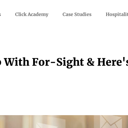
s
Click Academy
Case Studies
Hospitali
 With For-Sight & Here