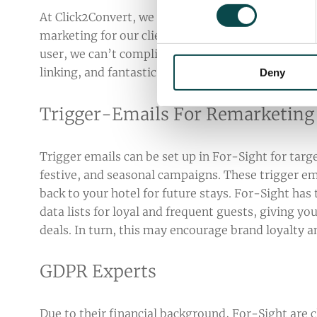
At Click2Convert, we work with For-Sight on a mo
marketing for our clients based on their database 
user, we can’t compliment the platform enough - 
linking, and fantastic formatting options making
Deny
Trigger-Emails For Remarketing
Trigger emails can be set up in For-Sight for targ
festive, and seasonal campaigns. These trigger ema
back to your hotel for future stays. For-Sight has 
data lists for loyal and frequent guests, giving yo
deals. In turn, this may encourage brand loyalty 
GDPR Experts
Due to their financial background, For-Sight are c