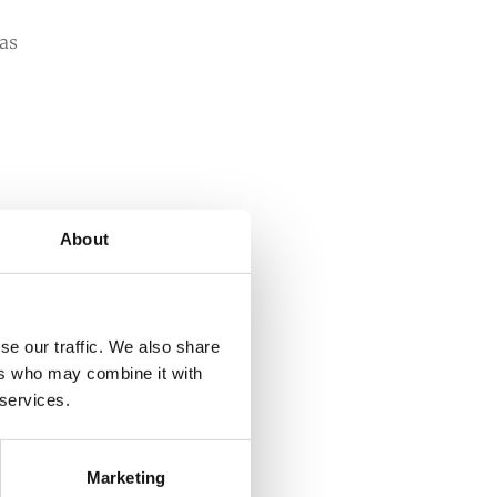
has
a
About
se our traffic. We also share
ers who may combine it with
 services.
s
re
Marketing