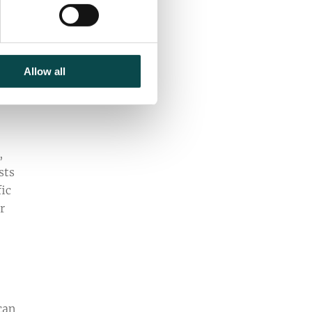
nd
Allow all
,
sts
fic
r
can