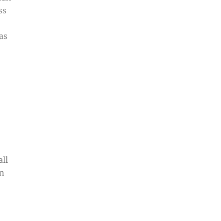
ss
as
all
an