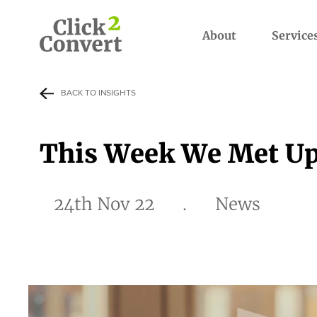
About
Service
BACK TO INSIGHTS
This Week We Met Up
24th Nov 22
.
News