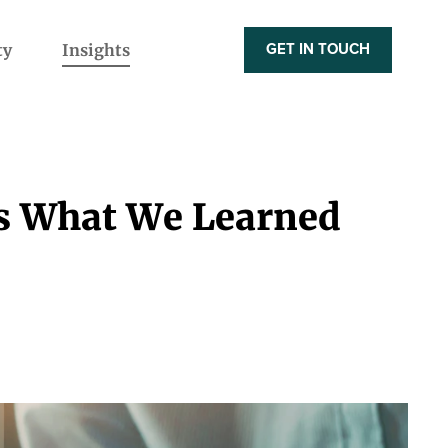
ty
Insights
GET IN TOUCH
's What We Learned