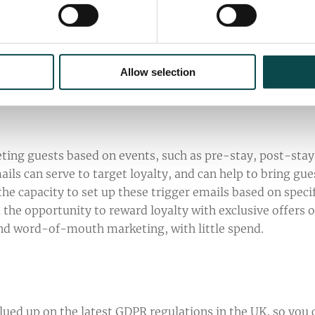
nthly basis to deliver top-quality and engaging email
of subscribers, stored in For-Sight and For-Email. As a
easy to use, excellent options for content components a
 it the number-one choice for email campaigns.
Allow selection
eting guests based on events, such as pre-stay, post-stay
ils can serve to target loyalty, and can help to bring gue
the capacity to set up these trigger emails based on speci
u the opportunity to reward loyalty with exclusive offers o
and word-of-mouth marketing, with little spend.
lued up on the latest GDPR regulations in the UK, so you 