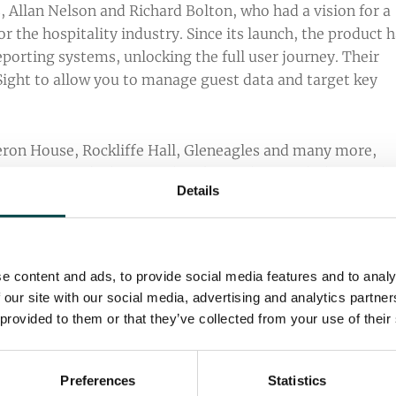
 Allan Nelson and Richard Bolton, who had a vision for a
 the hospitality industry. Since its launch, the product 
orting systems, unlocking the full user journey. Their
ight to allow you to manage guest data and target key
ron House, Rockliffe Hall, Gleneagles and many more,
stry. We are lucky enough to be working with them with 
Details
 we have established across many years of collaboration.
e content and ads, to provide social media features and to analy
 our site with our social media, advertising and analytics partn
ly using For-Sight’s CRM or reporting features can
 provided to them or that they’ve collected from your use of their
arketing campaigns. Furthermore, HubSpot training video
liarise themselves with the platform to ensure that you’
.
Preferences
Statistics