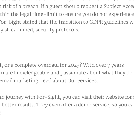
t risk of a breach. If a guest should request a Subject Acce
ithin the legal time-limit to ensure you do not experience
, For-Sight stated that the transition to GDPR guidelines w
dy streamlined, security protocols.
g
 or a complete overhaul for 2023? With over 7 years
eam are knowledgeable and passionate about what they do.
 email marketing, read about
Our Services
.
gn journey with For-Sight, you can visit their
website
for 
 better results. They even offer a
demo
service, so you c
s.