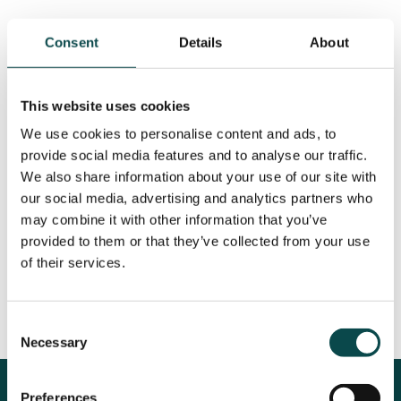
As well as producing high-quality content, we
Consent
Details
About
sought to establish an authentic connection
with their audience, fostering meaningful
engagement and increasing overall
This website uses cookies
impressions. One of the key approaches
We use cookies to personalise content and ads, to
involved actively engaging in meaningful
provide social media features and to analyse our traffic.
conversations with commenters on our posts
We also share information about your use of our site with
as part of our ongoing community
our social media, advertising and analytics partners who
management. By fostering these interactions,
may combine it with other information that you’ve
we aimed to create a lasting impression and
provided to them or that they’ve collected from your use
cultivate a sense of connection and familiarity,
of their services.
thereby increasing the likelihood of fans
choosing Crerar properties for their travel
Consent
plans.
Necessary
Selection
The Results
Preferences