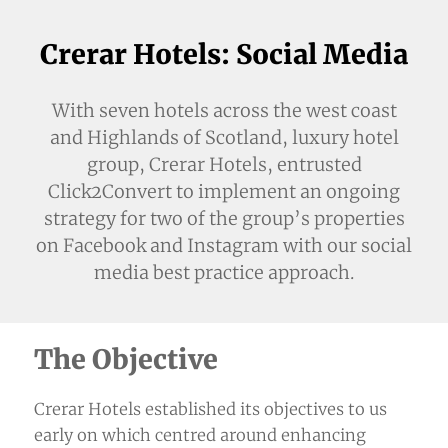
Crerar Hotels: Social Media
With seven hotels across the west coast
and Highlands of Scotland, luxury hotel
group, Crerar Hotels, entrusted
Click2Convert to implement an ongoing
strategy for two of the group’s properties
on Facebook and Instagram with our social
media best practice approach.
The Objective
Crerar Hotels established its objectives to us
early on which centred around enhancing