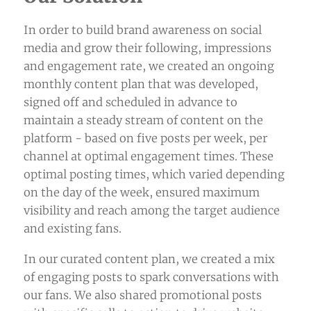
In order to build brand awareness on
social
media
and grow their following, impressions
and engagement rate, we created an ongoing
monthly content plan that was developed,
signed off and scheduled in advance to
maintain a steady stream of content on the
platform - based on five posts per week, per
channel at optimal engagement times. These
optimal posting times, which varied depending
on the day of the week, ensured maximum
visibility and reach among the target audience
and existing fans.
In our curated content plan, we created a mix
of engaging posts to spark conversations with
our fans. We also shared promotional posts