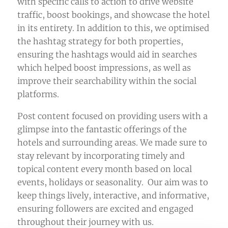
with specific calls to action to drive website
traffic, boost bookings, and showcase the hotel
in its entirety. In addition to this, we optimised
the hashtag strategy for both properties,
ensuring the hashtags would aid in searches
which helped boost impressions, as well as
improve their searchability within the social
platforms.
Post content focused on providing users with a
glimpse into the fantastic offerings of the
hotels and surrounding areas. We made sure to
stay relevant by incorporating timely and
topical content every month based on local
events, holidays or seasonality. Our aim was to
keep things lively, interactive, and informative,
ensuring followers are excited and engaged
throughout their journey with us.