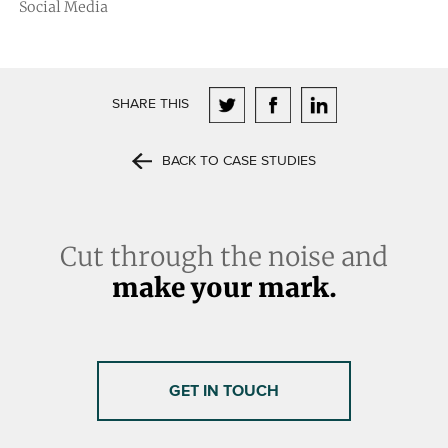
Social Media
SHARE THIS
BACK TO CASE STUDIES
Cut through the noise and
make your mark.
GET IN TOUCH