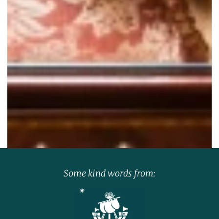
Some kind words from: