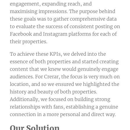
engagement, expanding reach, and
maximising impressions. The purpose behind
these goals was to gather comprehensive data
to evaluate the success of consistent posting on
Facebook and Instagram platforms for each of
their properties.
To achieve these KPIs, we delved into the
essence of both properties and started creating
content that we knew would genuinely engage
audiences. For Crerar, the focus is very much on
location, and so we ensured we highlighted the
history and beauty of both properties.
Additionally, we focused on building strong
relationships with fans, establishing a genuine
connection in a more personal and direct way.
Our Solution