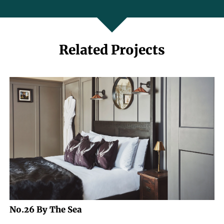
Related Projects
No.26 By The Sea