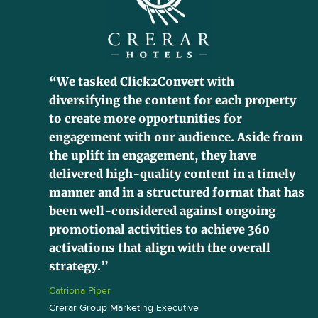
“We tasked Click2Convert with
diversifying the content for each property
to create more opportunities for
engagement with our audience. Aside from
the uplift in engagement, they have
delivered high-quality content in a timely
manner and in a structured format that has
been well-considered against ongoing
promotional activities to achieve 360
activations that align with the overall
strategy.”
Catriona Piper
Crerar Group Marketing Executive