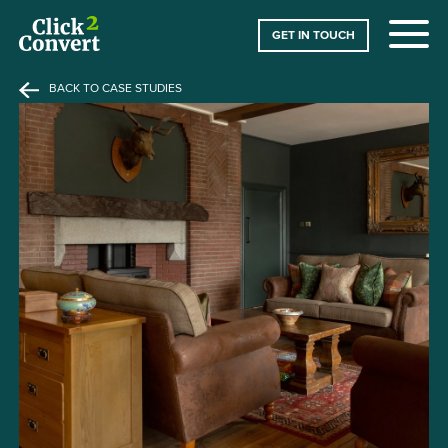
GET IN TOUCH
BACK TO CASE STUDIES