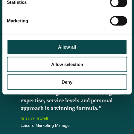
Statistics
“Click has made a huge contribution to
Marketing
our business by implementing a strong
strategic plan to our paid online channels,
as well as managing our website and SEO.
With an increase in leads and sales, we’ve
Allow all
also seen an increase in our lead to sale
conversion rate, which shows that our
Allow selection
online ads are more targeted to the right
audiences than ever before. Having worked
Deny
with the Village brand for 7 years now,
their knowledge of our business, digital
expertise, service levels and personal
approach is a winning formula.”
Kristin Fretwell
Leisure Marketing Manager