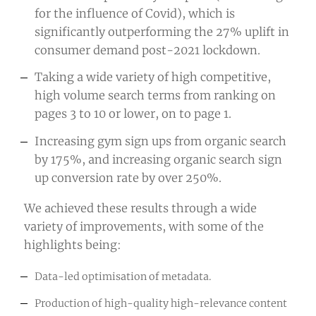
for the influence of Covid), which is
significantly outperforming the 27% uplift in
consumer demand post-2021 lockdown.
Taking a wide variety of high competitive,
high volume search terms from ranking on
pages 3 to 10 or lower, on to page 1.
Increasing gym sign ups from organic search
by 175%, and increasing organic search sign
up conversion rate by over 250%.
We achieved these results through a wide
variety of improvements, with some of the
highlights being:
Data-led optimisation of metadata.
Production of high-quality high-relevance content