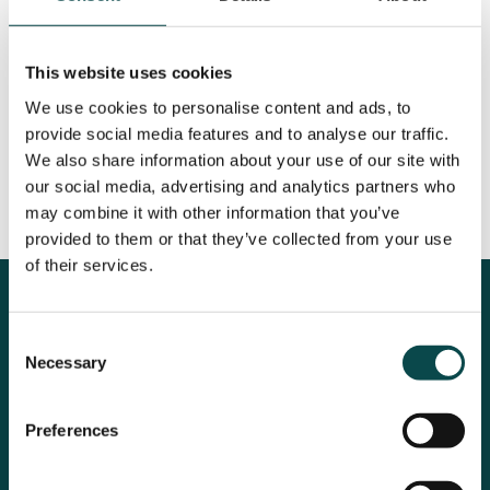
This website uses cookies
We use cookies to personalise content and ads, to
provide social media features and to analyse our traffic.
We also share information about your use of our site with
our social media, advertising and analytics partners who
may combine it with other information that you’ve
provided to them or that they’ve collected from your use
of their services.
Some kind words from:
Consent
Necessary
Selection
Preferences