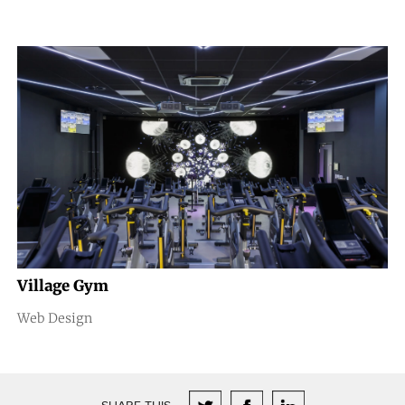
Village Gym
Web Design