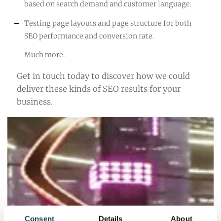
based on search demand and customer language.
Testing page layouts and page structure for both
SEO performance and conversion rate.
Much more.
Get in touch today to discover how we could
deliver these kinds of SEO results for your
business.
Consent
Details
About