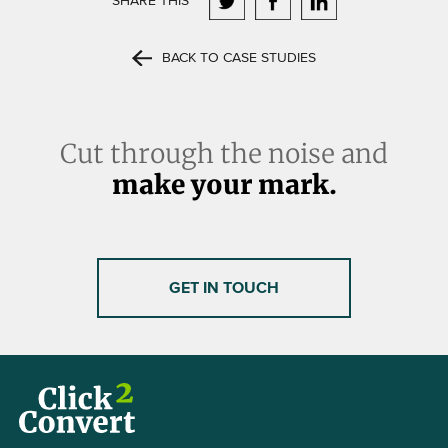
SHARE THIS
BACK TO CASE STUDIES
Cut through the noise and
make your mark.
GET IN TOUCH