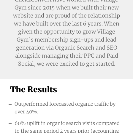
Gym since 2015 when we built their new
website and are proud of the relationship
we have built over the last 6 years. When
given the opportunity to grow Village
Gym’s membership sign-ups and lead
generation via Organic Search and SEO
alongside managing their PPC and Paid
Social, we were excited to get started.
The Results
Outperformed forecasted organic traffic by
over 40%.
60% uplift in organic search visits compared
to the same period 2 years prior (accounting