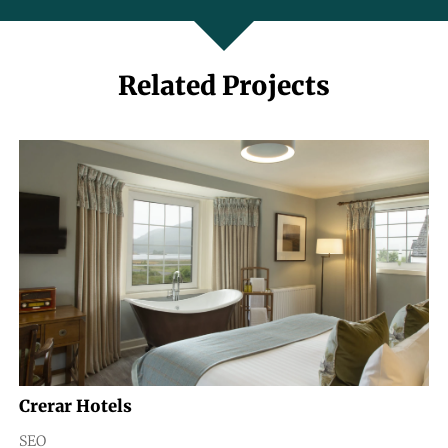
Related Projects
Crerar Hotels
SEO