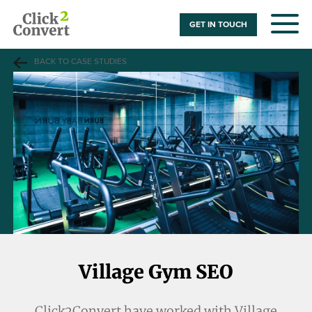
GET IN TOUCH
BACK TO CASE STUDIES
Village Gym SEO
Click2Convert have worked with Village