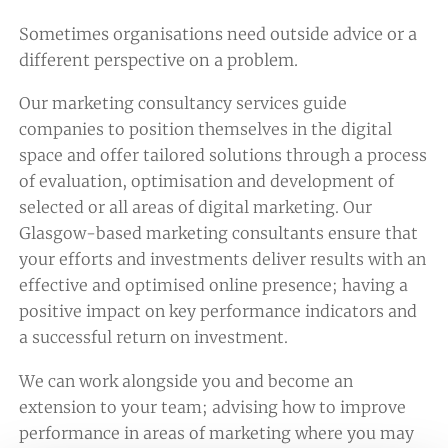
Sometimes organisations need outside advice or a
different perspective on a problem.
Our marketing consultancy services guide
companies to position themselves in the digital
space and offer tailored solutions through a process
of evaluation, optimisation and development of
selected or all areas of digital marketing. Our
Glasgow-based marketing consultants ensure that
your efforts and investments deliver results with an
effective and optimised online presence; having a
positive impact on key performance indicators and
a successful return on investment.
We can work alongside you and become an
extension to your team; advising how to improve
performance in areas of marketing where you may