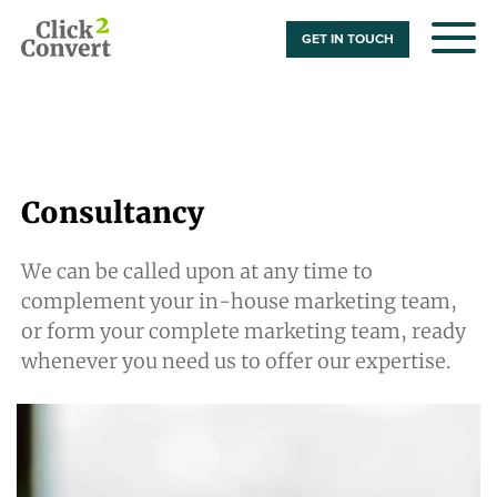
GET IN TOUCH
Consultancy
We can be called upon at any time to
complement your in-house marketing team,
or form your complete marketing team, ready
whenever you need us to offer our expertise.