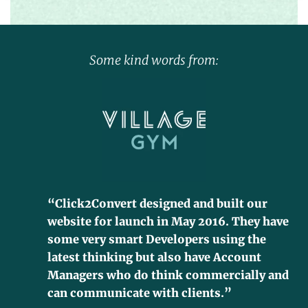
Some kind words from:
“Click2Convert designed and built our
website for launch in May 2016. They have
some very smart Developers using the
latest thinking but also have Account
Managers who do think commercially and
can communicate with clients.”