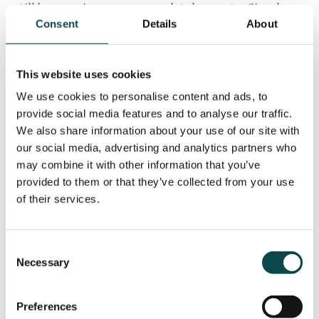
still be growing or are completely new to. Simply
Consent
Details
About
put, we add value to our clients' marketing
approach and our partnership means you have easy
access to an experienced team of experts in all
This website uses cookies
things digital.
We use cookies to personalise content and ads, to
Our focus on data-driven results enables us to
provide social media features and to analyse our traffic.
develop strategies for clients that will lead to
We also share information about your use of our site with
our social media, advertising and analytics partners who
growth of their business and a deeper
may combine it with other information that you’ve
understanding of the processes to do so.
provided to them or that they’ve collected from your use
Get in touch to discuss how we can help grow your
of their services.
business or assist you with developing an authentic
and results driven strategic approach across all your
Consent
digital platforms.
Necessary
Selection
Preferences
ENQUIRE NOW