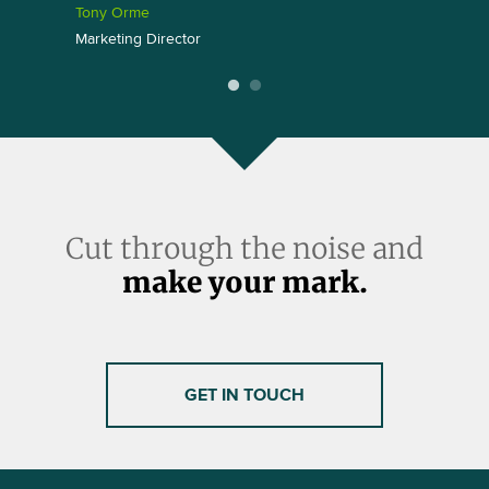
Tony Orme
Marketing Director
Cut through the noise and
make your mark.
GET IN TOUCH