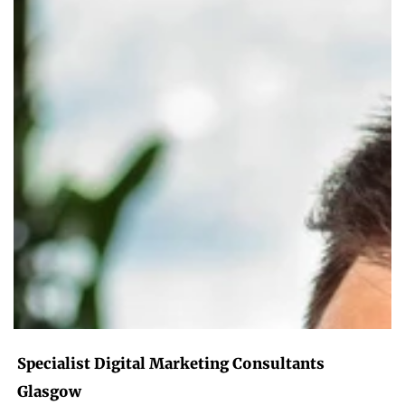
Specialist Digital Marketing Consultants
Glasgow