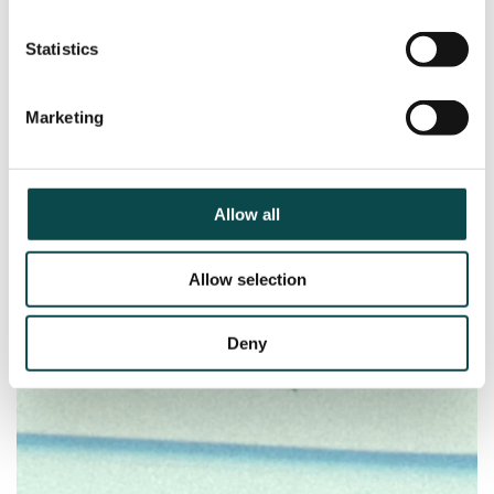
Statistics
Marketing
Allow all
Allow selection
Deny