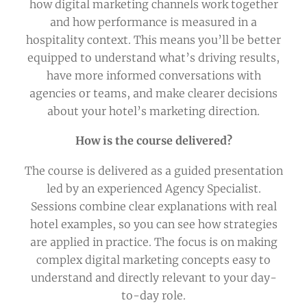
how digital marketing channels work together
and how performance is measured in a
hospitality context. This means you’ll be better
equipped to understand what’s driving results,
have more informed conversations with
agencies or teams, and make clearer decisions
about your hotel’s marketing direction.
How is the course delivered?
The course is delivered as a guided presentation
led by an experienced Agency Specialist.
Sessions combine clear explanations with real
hotel examples, so you can see how strategies
are applied in practice. The focus is on making
complex digital marketing concepts easy to
understand and directly relevant to your day-
to-day role.