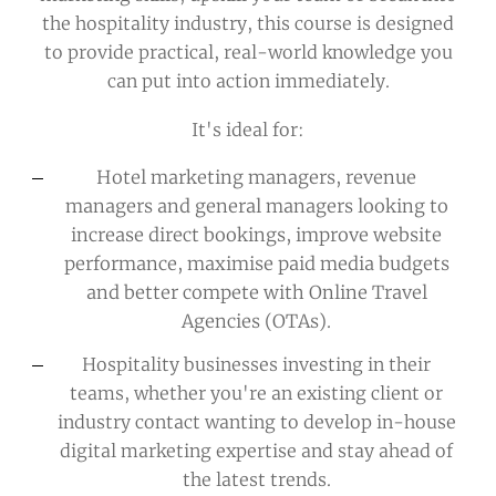
the hospitality industry, this course is designed
to provide practical, real-world knowledge you
can put into action immediately.
It's ideal for:
Hotel marketing managers, revenue
managers and general managers
looking to
increase direct bookings, improve website
performance, maximise paid media budgets
and better compete with Online Travel
Agencies (OTAs).
Hospitality businesses investing in their
teams
, whether you're an existing client or
industry contact wanting to develop in-house
digital marketing expertise and stay ahead of
the latest trends.