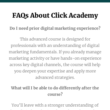
FAQs About Click Academy
Do I need prior digital marketing experience?
This advanced course is designed for
professionals with an understanding of digital
marketing fundamentals. If you already manage
marketing activity or have hands-on experience
across key digital channels, the course will help
you deepen your expertise and apply more
advanced strategies.
What will I be able to do differently after the
course?
You’ll leave with a stronger understanding of