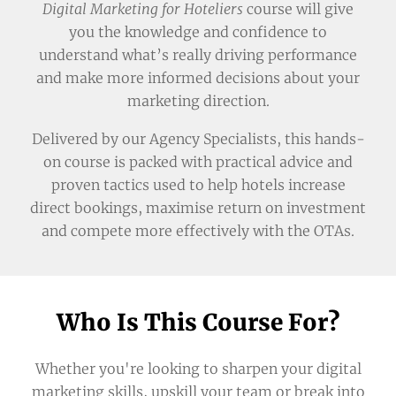
Digital Marketing for Hoteliers
course will give
you the knowledge and confidence to
understand what’s really driving performance
and make more informed decisions about your
marketing direction.
Delivered by our Agency Specialists, this hands-
on course is packed with practical advice and
proven tactics used to help hotels increase
direct bookings, maximise return on investment
and compete more effectively with the OTAs.
Who Is This Course For?
Whether you're looking to sharpen your digital
marketing skills, upskill your team or break into