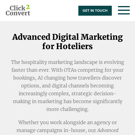
GET IN TOUCH
Advanced Digital Marketing
for Hoteliers
The hospitality marketing landscape is evolving
faster than ever. With OTAs competing for your
bookings, AI changing how travellers discover
options, and digital channels becoming
increasingly complex, strategic decision-
making in marketing has become significantly
more challenging.
Whether you work alongside an agency or
manage campaigns in-house, our
Advanced