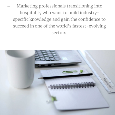
Marketing professionals transitioning into
hospitality
who want to build industry-
specific knowledge and gain the confidence to
succeed in one of the world's fastest-evolving
sectors.