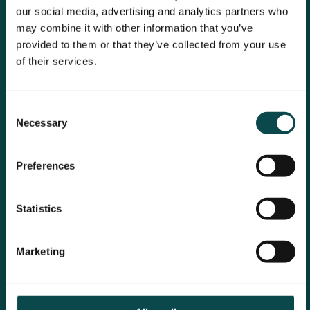
our social media, advertising and analytics partners who
may combine it with other information that you’ve
provided to them or that they’ve collected from your use
of their services.
Consent
Necessary
Selection
Preferences
Statistics
Marketing