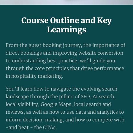
Course Outline and Key
Learnings
From the guest booking journey, the importance of
direct bookings and improving website conversion
to understanding best practice, we’ll guide you
through the core principles that drive performance
in hospitality marketing.
You’ll learn how to navigate the evolving search
landscape through the pillars of SEO, AI search,
local visibility, Google Maps, local search and
reviews, as well as how to use data and analytics to
inform decision-making, and how to compete with
-and beat - the OTAs.