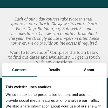
Each of our 1 day courses take place in small
groups at our office in Glasgow city centre (10th
Floor, Onyx Building, 215 Bothwell St) and
includes lunch. Classes run monthly throughout
the year. We strongly advise in-person attendance
however, we do provide online access if required.
Want to know more? Complete the form below
to find out dates and availability. Or get in touch
with any questions
Academy@click2convert.com
Consent
Details
About
This website uses cookies
We use cookies to personalise content and ads, to
provide social media features and to analyse our traffic.
We also share information about your use of our site with