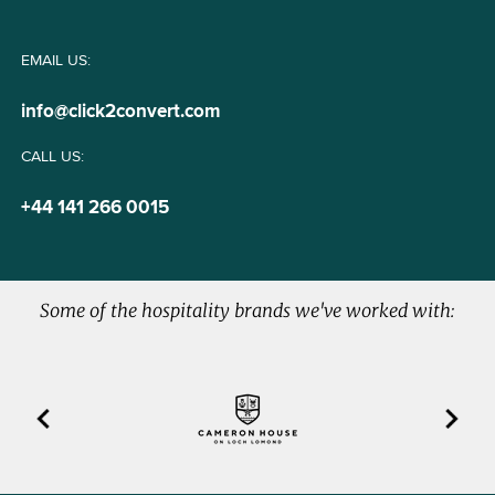
EMAIL US:
info@click2convert.com
CALL US:
+44 141 266 0015
Some of the hospitality brands we've worked with:
Previous
Next