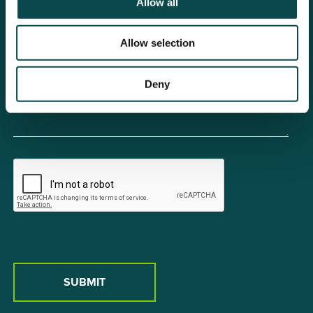
Allow all
Allow selection
Deny