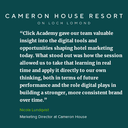
“Click Academy gave our team valuable
insight into the digital tools and
opportunities shaping hotel marketing
today. What stood out was how the session
allowed us to take that learning in real
time and apply it directly to our own
thinking, both in terms of future
performance and the role digital plays in
building a stronger, more consistent brand
over time.”
Nicola Lundqvist
Marketing Director at Cameron House