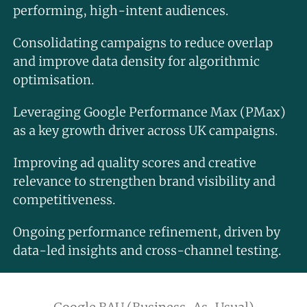
performing, high-intent audiences.
Consolidating campaigns to reduce overlap
and improve data density for algorithmic
optimisation.
Leveraging Google Performance Max (PMax)
as a key growth driver across UK campaigns.
Improving ad quality scores and creative
relevance to strengthen brand visibility and
competitiveness.
Ongoing performance refinement, driven by
data-led insights and cross-channel testing.