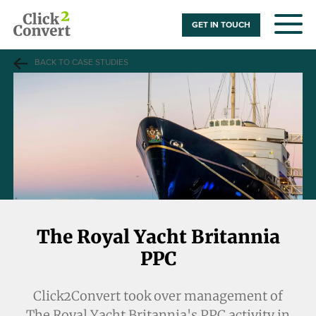
GET IN TOUCH
BACK TO CASE STUDIES
The Royal Yacht Britannia
PPC
Click2Convert took over management of
The Royal Yacht Britannia's
PPC activity in