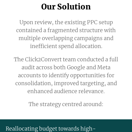
Our Solution
Upon review, the existing PPC setup
contained a fragmented structure with
multiple overlapping campaigns and
inefficient spend allocation.
The Click2Convert team conducted a full
audit across both Google and Meta
accounts to identify opportunities for
consolidation, improved targeting, and
enhanced audience relevance.
The strategy centred around:
Reallocating budget towards high-