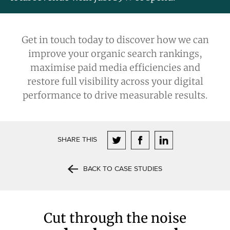
Get in touch today
to discover how we can
improve your organic search rankings,
maximise paid media efficiencies and
restore full visibility across your digital
performance to drive measurable results.
SHARE THIS
BACK TO CASE STUDIES
Cut through the noise