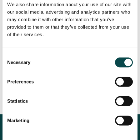
We also share information about your use of our site with
our social media, advertising and analytics partners who
may combine it with other information that you’ve
provided to them or that they’ve collected from your use
of their services.
Consent
Necessary
Selection
Preferences
Statistics
Marketing
The Results