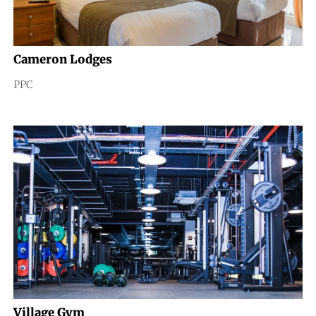
Cameron Lodges
PPC
Village Gym