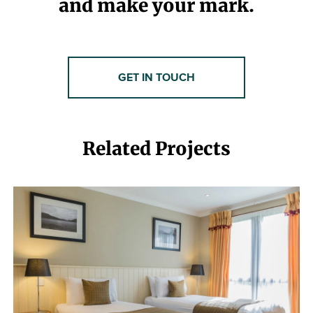
and make your mark.
GET IN TOUCH
Related Projects