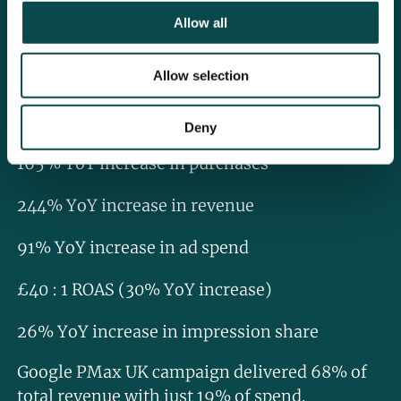
All the updates carried out on the account
Allow all
worked together to drive strong performance,
with the account seeing the following KPI
Allow selection
uplift:
117% YoY increase in traffic
Deny
165% YoY increase in purchases
244% YoY increase in revenue
91% YoY increase in ad spend
£40 : 1 ROAS (30% YoY increase)
26% YoY increase in impression share
Google PMax UK campaign delivered 68% of
total revenue with just 19% of spend.