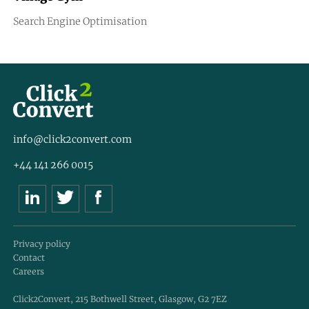
Search Engine Optimisation
info@click2convert.com
+44 141 266 0015
Privacy policy
Contact
Careers
Click2Convert, 215 Bothwell Street, Glasgow, G2 7EZ