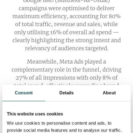
Google BAU (Business-As-Usual)
campaigns were optimised to deliver
maximum efficiency, accounting for 80%
of total traffic, revenue and sales, while
only utilising 16% of overall ad spend —
clearly highlighting the strong intent and
relevancy of audiences targeted.
Meanwhile, Meta Ads played a
complementary role in the funnel, driving
27% of all impressions with only 8% of
total spend, effectively expanding brand
Consent
Details
About
reach at a lower average cost.
This website uses cookies
We use cookies to personalise content and ads, to
provide social media features and to analyse our traffic.