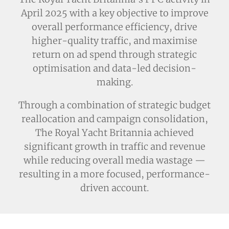
April 2025 with a key objective to improve
overall performance efficiency, drive
higher-quality traffic, and maximise
return on ad spend through strategic
optimisation and data-led decision-
making.
Through a combination of strategic budget
reallocation and campaign consolidation,
The Royal Yacht Britannia
achieved
significant growth in traffic and revenue
while reducing overall media wastage —
resulting in a more focused, performance-
driven account.