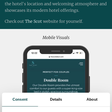
the hotel's location and welcoming atmosphere and
showcases its modern hotel offerings.
Check out
The Scot
website for yourself.
Mobile Visuals
Consent
Details
About