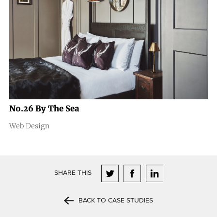
No.26 By The Sea
Web Design
SHARE THIS
BACK TO CASE STUDIES