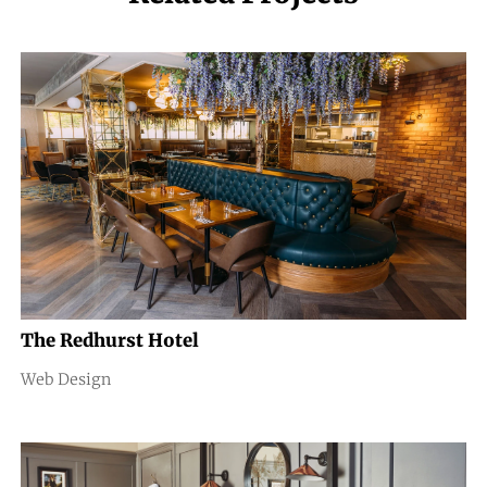
The Redhurst Hotel
Web Design