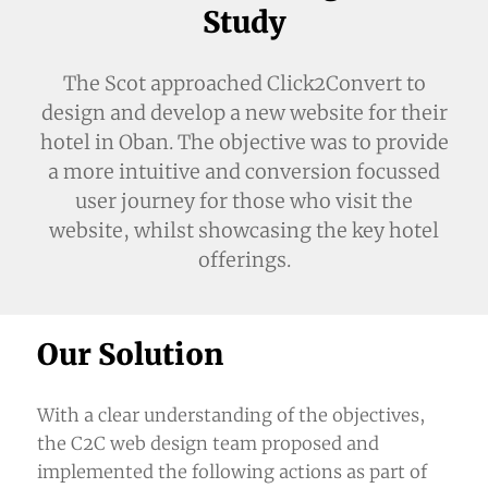
Study
The Scot approached
Click2Convert
to
design and develop a new website for their
hotel in Oban. The objective was to provide
a more intuitive and conversion focussed
user journey for those who visit the
website, whilst showcasing the key hotel
offerings.
Our Solution
With a clear understanding of the objectives,
the
C2C web design team
proposed and
implemented the following actions as part of