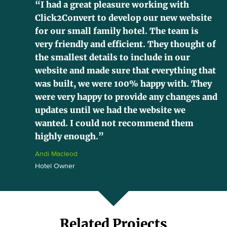
“I had a great pleasure working with
Click2Convert to develop our new website
for our small family hotel. The team is
very friendly and efficient. They thought of
the smallest details to include in our
website and made sure that everything that
was built, we were 100% happy with. They
were very happy to provide any changes and
updates until we had the website we
wanted. I could not recommend them
highly enough.”
Andi Macleod
Hotel Owner
Related Projects