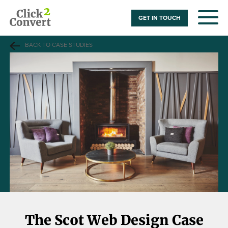
GET IN TOUCH
BACK TO CASE STUDIES
The Scot Web Design Case