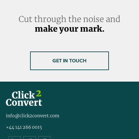
Cut through the noise and
make your mark.
GET IN TOUCH
info@click2convert.com
+44 141 266 0015