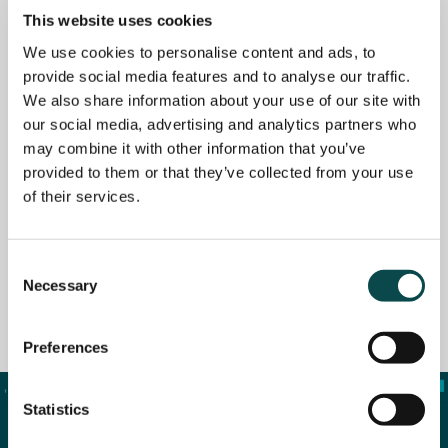
This website uses cookies
We use cookies to personalise content and ads, to
provide social media features and to analyse our traffic.
We also share information about your use of our site with
our social media, advertising and analytics partners who
may combine it with other information that you’ve
provided to them or that they’ve collected from your use
of their services.
Consent
Necessary
Selection
Website Visuals
Preferences
Statistics