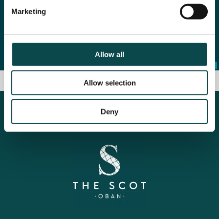
Marketing
Allow all
Allow selection
Deny
Some kind words from: