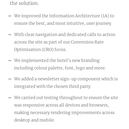
the solution.
We improved the Information Architecture (IA) to
ensure the best, and most intuitive, user journey.
With clear navigation and dedicated calls to action
across the site as part of our Conversion Rate
Optimisation (CRO) focus.
We implemented the hotel's new branding
including colour palette, font, logo and more.
We added a newsletter sign-up component which is
integrated with the chosen third party.
We carried out testing throughout to ensure the site
was responsive across all devices and browsers,
making necessary rendering improvements across
desktop and mobile.