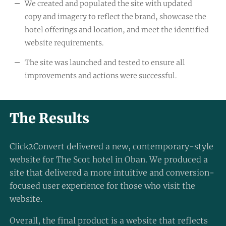
We created and populated the site with updated
copy and imagery to reflect the brand, showcase the
hotel offerings and location, and meet the identified
website requirements.
The site was launched and tested to ensure all
improvements and actions were successful.
The Results
Click2Convert delivered a new, contemporary-style
website for The Scot hotel in Oban. We produced a
site that delivered a more intuitive and conversion-
focused user experience for those who visit the
website.
Overall, the final product is a website that reflects