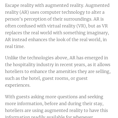
Escape reality with augmented reality. Augmented
reality (AR) uses computer technology to alter a
person’s perception of their surroundings. AR is
often confused with virtual reality (VR), but as VR
replaces the real world with something imaginary,
AR instead enhances the look of the real world, in
real time.
Unlike the technologies above, AR has emerged in
the hospitality industry in recent years, as it allows
hoteliers to enhance the amenities they are selling,
such as the hotel, guest rooms, or guest
experiences.
With guests asking more questions and seeking
more information, before and during their stay,
hoteliers are using augmented reality to have this
information readily available for whenever