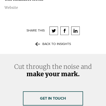
Website
SHARE THIS
BACK TO INSIGHTS
Cut through the noise and
make your mark.
GET IN TOUCH