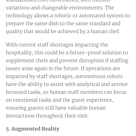
variations and changeable environments. The
technology allows a robotic or automated system to
prepare the same dish to the same standard and
quality that would be achieved by a human chef.
With current staff shortages impacting the
hospitality, this could be a future-proof solution to
supplement chefs and prevent disruption if staffing
issues arise again in the future. If operations are
impacted by staff shortages, autonomous robots
have the ability to assist with analytical and service
focussed tasks, so human staff members can focus
on emotional tasks and the guest experience,
ensuring guests still have valuable human
interactions throughout their visit.
5. Augmented Reality