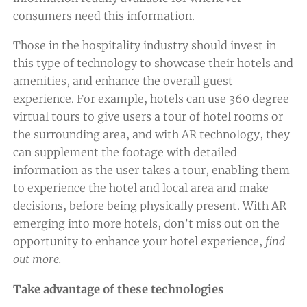
consumers need this information.
Those in the hospitality industry should invest in
this type of technology to showcase their hotels and
amenities, and enhance the overall guest
experience. For example, hotels can use 360 degree
virtual tours to give users a tour of hotel rooms or
the surrounding area, and with AR technology, they
can supplement the footage with detailed
information as the user takes a tour, enabling them
to experience the hotel and local area and make
decisions, before being physically present. With AR
emerging into more hotels, don’t miss out on the
opportunity to enhance your hotel experience,
find
out more.
Take advantage of these technologies