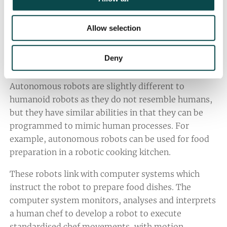
consumers, cultured meat offers the hospitality
industry another meat supply, in addition to
traditional farming, to meet the needs of more
Allow selection
consumers.
Deny
4. Autonomous Robots
Autonomous robots are slightly different to
humanoid robots as they do not resemble humans,
but they have similar abilities in that they can be
programmed to mimic human processes. For
example, autonomous robots can be used for food
preparation in a robotic cooking kitchen.
These robots link with computer systems which
instruct the robot to prepare food dishes. The
computer system monitors, analyses and interprets
a human chef to develop a robot to execute
standardised chef movements, with motion