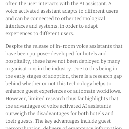
often the user interacts with the AI assistant. A
voice activated assistant adapts to different users
and can be connected to other technological
interfaces and systems, in order to adapt
experiences to different users.
Despite the release of in-room voice assistants that
have been purpose-developed for hotels and
hospitality, these have not been deployed by many
organisations in the industry. Due to this being in
the early stages of adoption, there is a research gap
behind whether or not this technology helps to
enhance guest experiences or automate workflows.
However, limited research thus far highlights that
the advantages of voice activated AI assistants
outweigh the disadvantages for both hotels and
their guests. The key advantages include guest
personalisation, delivery of emergency information,