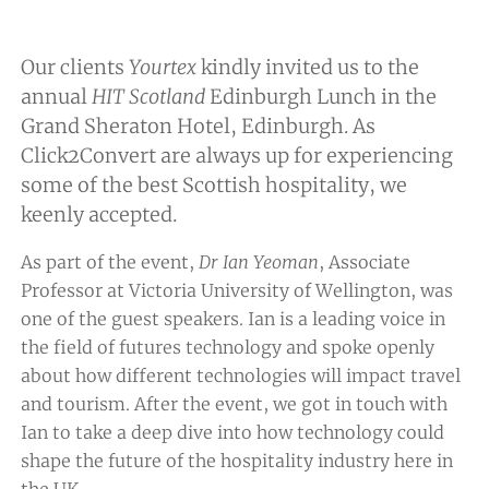
Our clients
Yourtex
kindly invited us to the
annual
HIT Scotland
Edinburgh Lunch in the
Grand Sheraton Hotel, Edinburgh. As
Click2Convert are always up for experiencing
some of the best Scottish hospitality, we
keenly accepted.
As part of the event,
Dr Ian Yeoman
, Associate
Professor at Victoria University of Wellington, was
one of the guest speakers. Ian is a leading voice in
the field of futures technology and spoke openly
about how different technologies will impact travel
and tourism. After the event, we got in touch with
Ian to take a deep dive into how technology could
shape the future of the hospitality industry here in