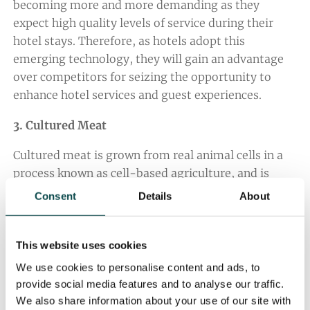
becoming more and more demanding as they
expect high quality levels of service during their
hotel stays. Therefore, as hotels adopt this
emerging technology, they will gain an advantage
over competitors for seizing the opportunity to
enhance hotel services and guest experiences.
3. Cultured Meat
Cultured meat is grown from real animal cells in a
process known as cell-based agriculture, and is
arguably a healthier, more ethical and sustainable
Consent
Details
About
alternative to animal protein.
Although this scientific, technological phenomenon
This website uses cookies
has been around for almost ten years now, the
We use cookies to personalise content and ads, to
cultured meat market is beginning to grow at a
provide social media features and to analyse our traffic.
much faster rate than ever before, with companies
We also share information about your use of our site with