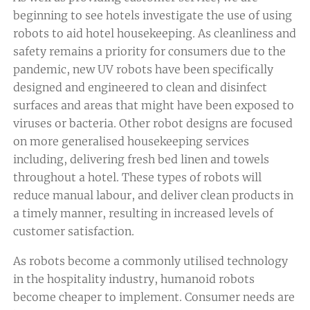
beginning to see hotels investigate the use of using
robots to aid hotel housekeeping. As cleanliness and
safety remains a priority for consumers due to the
pandemic, new UV robots have been specifically
designed and engineered to clean and disinfect
surfaces and areas that might have been exposed to
viruses or bacteria. Other robot designs are focused
on more generalised housekeeping services
including, delivering fresh bed linen and towels
throughout a hotel. These types of robots will
reduce manual labour, and deliver clean products in
a timely manner, resulting in increased levels of
customer satisfaction.
As robots become a commonly utilised technology
in the hospitality industry, humanoid robots
become cheaper to implement. Consumer needs are