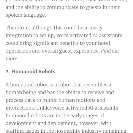
and the ability to communicate to guests in their
spoken language.
Therefore, although this could be a costly
integration to set up, voice activated AI assistants
could bring significant benefits to your hotel
operations and overall guest experience.
Find out
more.
2. Humanoid Robots
A humanoid robot is a robot that resembles a
human being and has the ability to receive and
process data to mimic human motions and
interactions. Unlike voice activated AI assistants,
humanoid robots are in the early stages of
development and deployment, however, with
staffing issues in the hospitality industry remaining