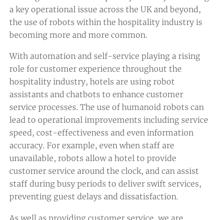
a key operational issue across the UK and beyond,
the use of robots within the hospitality industry is
becoming more and more common.
With automation and self-service playing a rising
role for customer experience throughout the
hospitality industry, hotels are using robot
assistants and chatbots to enhance customer
service processes. The use of humanoid robots can
lead to operational improvements including service
speed, cost-effectiveness and even information
accuracy. For example, even when staff are
unavailable, robots allow a hotel to provide
customer service around the clock, and can assist
staff during busy periods to deliver swift services,
preventing guest delays and dissatisfaction.
As well as providing customer service, we are