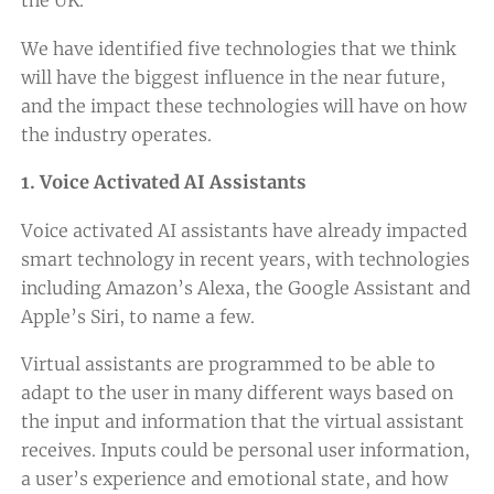
the UK.
We have identified five technologies that we think
will have the biggest influence in the near future,
and the impact these technologies will have on how
the industry operates.
1. Voice Activated AI Assistants
Voice activated AI assistants have already impacted
smart technology in recent years, with technologies
including Amazon’s Alexa, the Google Assistant and
Apple’s Siri, to name a few.
Virtual assistants are programmed to be able to
adapt to the user in many different ways based on
the input and information that the virtual assistant
receives. Inputs could be personal user information,
a user’s experience and emotional state, and how