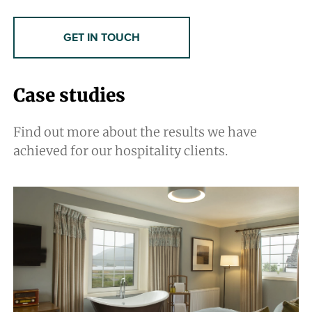
GET IN TOUCH
Case studies
Find out more about the results we have
achieved for our hospitality clients.