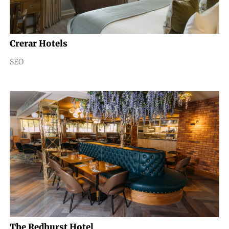
Crerar Hotels
SEO
The Redhurst Hotel