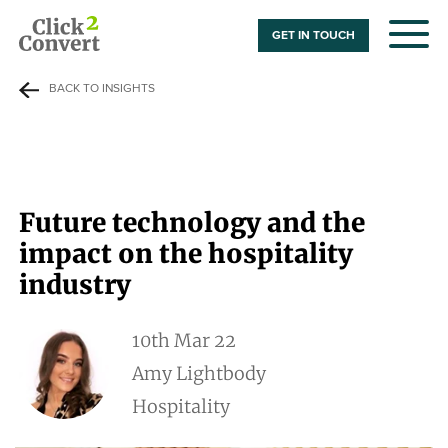
GET IN TOUCH
BACK TO INSIGHTS
Future technology and the
impact on the hospitality
industry
10th Mar 22
Amy Lightbody
Hospitality