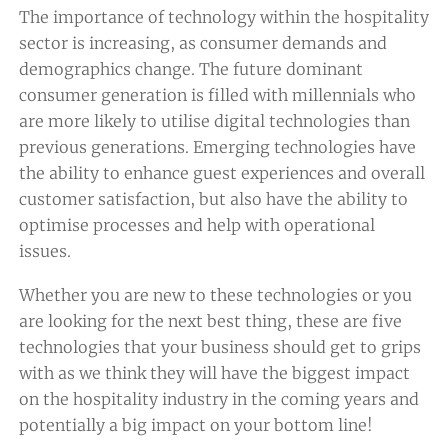
The importance of technology within the hospitality
sector is increasing, as consumer demands and
demographics change. The future dominant
consumer generation is filled with millennials who
are more likely to utilise digital technologies than
previous generations. Emerging technologies have
the ability to enhance guest experiences and overall
customer satisfaction, but also have the ability to
optimise processes and help with operational
issues.
Whether you are new to these technologies or you
are looking for the next best thing, these are five
technologies that your business should get to grips
with as we think they will have the biggest impact
on the hospitality industry in the coming years and
potentially a big impact on your bottom line!