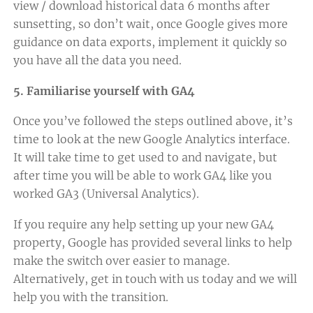
view / download historical data 6 months after
sunsetting, so don’t wait, once Google gives more
guidance on data exports, implement it quickly so
you have all the data you need.
5. Familiarise yourself with GA4
Once you’ve followed the steps outlined above, it’s
time to look at the new Google Analytics interface.
It will take time to get used to and navigate, but
after time you will be able to work GA4 like you
worked GA3 (Universal Analytics).
If you require any help setting up your new GA4
property, Google has provided
several links to help
make the switch over easier to manage
.
Alternatively,
get in touch with us today
and we will
help you with the transition.