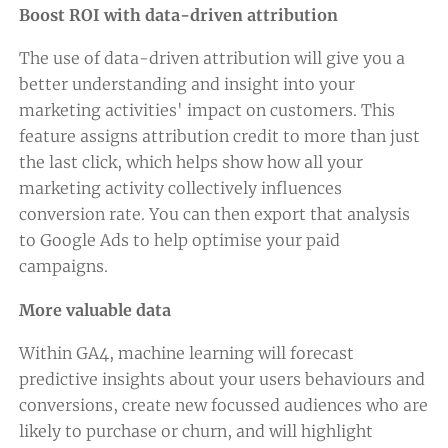
Boost ROI with data-driven attribution
The use of data-driven attribution will give you a
better understanding and insight into your
marketing activities' impact on customers. This
feature assigns attribution credit to more than just
the last click, which helps show how all your
marketing activity collectively influences
conversion rate. You can then export that analysis
to Google Ads to help optimise your paid
campaigns.
More valuable data
Within GA4, machine learning will forecast
predictive insights about your users behaviours and
conversions, create new focussed audiences who are
likely to purchase or churn, and will highlight