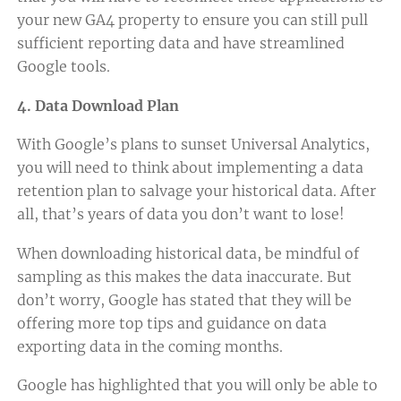
your new GA4 property to ensure you can still pull
sufficient reporting data and have streamlined
Google tools.
4. Data Download Plan
With Google’s plans to sunset Universal Analytics,
you will need to think about implementing a data
retention plan to salvage your historical data. After
all, that’s years of data you don’t want to lose!
When downloading historical data, be mindful of
sampling as this makes the data inaccurate. But
don’t worry, Google has stated that they will be
offering more top tips and guidance on data
exporting data in the coming months.
Google has highlighted that you will only be able to