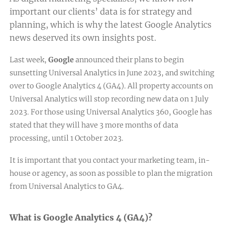
important our clients’ data is for strategy and
planning, which is why the latest Google Analytics
news deserved its own insights post.
Last week,
Google
announced their plans to begin
sunsetting Universal Analytics
in June 2023, and switching
over to Google Analytics 4 (GA4). All property accounts on
Universal Analytics will stop recording new data on 1 July
2023. For those using Universal Analytics 360, Google has
stated that they will have 3 more months of data
processing, until 1 October 2023.
It is important that you contact your marketing team, in-
house or agency, as soon as possible to plan the migration
from Universal Analytics to GA4.
What is Google Analytics 4 (GA4)?