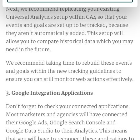
Next, we recommend replicating your existing
Universal Analytics setup within GA4 so that your
events and goals are set up to be tracked, because
they aren’t automatically added. This setup will
allow you to compare historical data which you may
need in the future.
We recommend taking time to rebuild these events
and goals within the new tracking guidelines to
ensure you can still monitor web actions effectively.
3. Google Integration Applications
Don’t forget to check your connected applications.
Most marketers and agencies will have connected
their Google Ads, Google Search Console and
Google Data Studio to their Analytics. This means
that you will have to reconnect these applications to