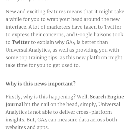
New and exciting features means that it might take
a while for you to wrap your head around the new
interface. A lot of marketers have taken to Twitter
to express their concerns, and Google liaisons took
to
Twitter
to explain why GA4 is better than
Universal Analytics, as well as providing you with
some top training tips, as this new platform might
take time for you to get used to.
Why is this news important?
Firstly, why is this happening? Well,
Search Engine
Journal
hit the nail on the head, simply, Universal
Analytics is not able to deliver cross-platform
insights. But, GA4 can measure data across both
websites and apps.