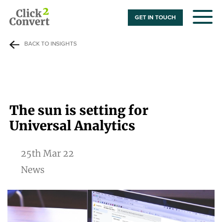
GET IN TOUCH
BACK TO INSIGHTS
The sun is setting for
Universal Analytics
25th Mar 22
News