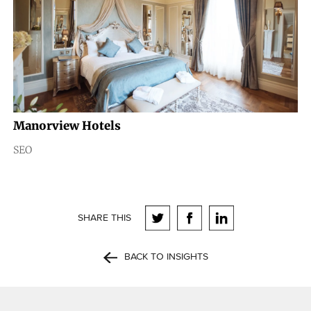
Manorview Hotels
SEO
SHARE THIS
BACK TO INSIGHTS