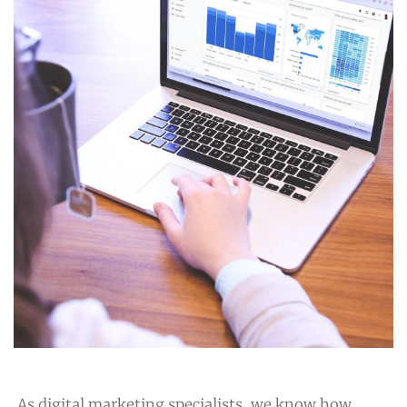
As digital marketing specialists, we know how