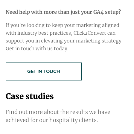
Need help with more than just your GA4 setup?
If you’re looking to keep your marketing aligned
with industry best practices, Click2Convert can
support you in elevating your marketing strategy.
Get in touch with us today.
GET IN TOUCH
Case studies
Find out more about the results we have
achieved for our hospitality clients.