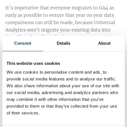
It’s imperative that everyone migrates to GA4 as
early as possible to ensure that year on year data
comparisons can still be made, because Universal
Analytics won’t migrate your existing data into
GA4. Therefore if you don’t set up your properties
Consent
Details
About
on GA4 soon, you could lose your historic data. And
if you lose your data, planning, preparation and
strategy might become more difficult for your
This website uses cookies
marketing team.
We use cookies to personalise content and ads, to
Search Engine Roundtable
emphasised the
provide social media features and to analyse our traffic.
We also share information about your use of our site with
importance of exporting historical data from
our social media, advertising and analytics partners who
Universal Analytics to ensure you still have access
may combine it with other information that you’ve
to older report data, because after Google’s
provided to them or that they’ve collected from your use
proposed dates, you will no longer be able to see
of their services.
your Universal Analytics reports in the analytics
interface, nor access data via the API.