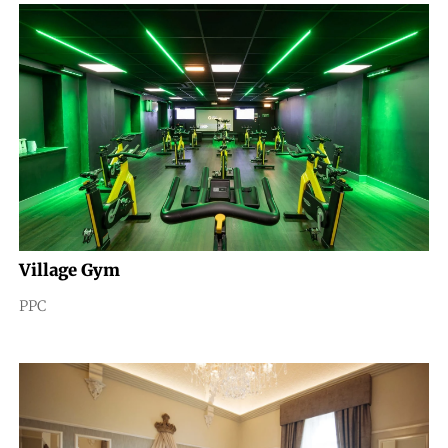
Village Gym
PPC