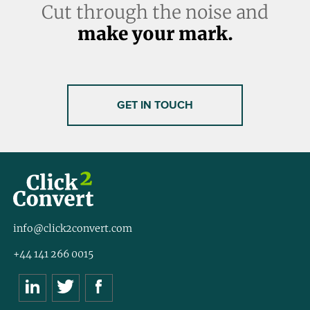
Cut through the noise and
make your mark.
GET IN TOUCH
info@click2convert.com
+44 141 266 0015