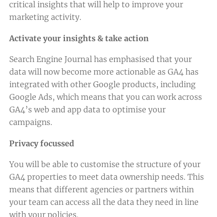
critical insights that will help to improve your
marketing activity.
Activate your insights & take action
Search Engine Journal has emphasised that your
data will now become more actionable as GA4 has
integrated with other Google products, including
Google Ads, which means that you can work across
GA4’s web and app data to optimise your
campaigns.
Privacy focussed
You will be able to customise the structure of your
GA4 properties to meet data ownership needs. This
means that different agencies or partners within
your team can access all the data they need in line
with your policies.