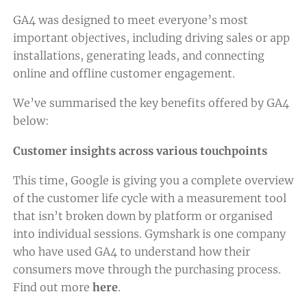
GA4 was designed to meet everyone’s most
important objectives, including driving sales or app
installations, generating leads, and connecting
online and offline customer engagement.
We’ve summarised the key benefits offered by GA4
below:
Customer insights across various touchpoints
This time, Google is giving you a complete overview
of the customer life cycle with a measurement tool
that isn’t broken down by platform or organised
into individual sessions. Gymshark is one company
who have used GA4 to understand how their
consumers move through the purchasing process.
Find out more
here
.